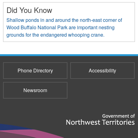
Did You Know
Shallow ponds in and around the north-east corner of
Wood Buffalo National Park are important nesting
grounds for the endangered whooping crane.
Phone Directory
Accessibility
Newsroom