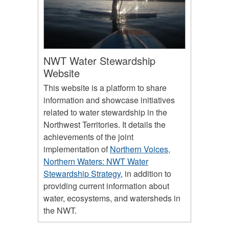
NWT Water Stewardship
Website
This website is a platform to share
information and showcase initiatives
related to water stewardship in the
Northwest Territories. It details the
achievements of the joint
implementation of
Northern Voices,
Northern Waters: NWT Water
Stewardship Strategy
, in addition to
providing current information about
water, ecosystems, and watersheds in
the NWT.