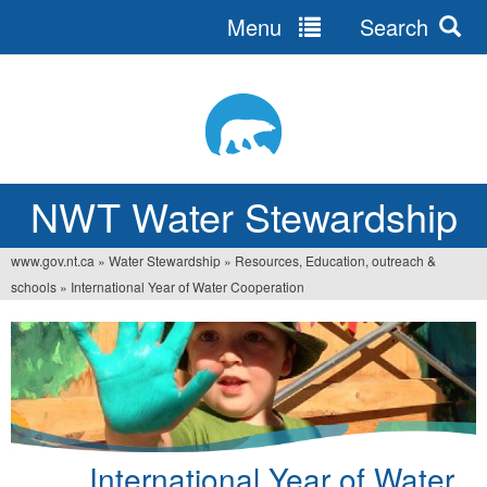
Menu
Search
Jump
to
navigation
NWT Water Stewardship
www.gov.nt.ca
»
Water Stewardship
»
Resources, Education, outreach &
You
schools
»
International Year of Water Cooperation
are
here
International Year of Water