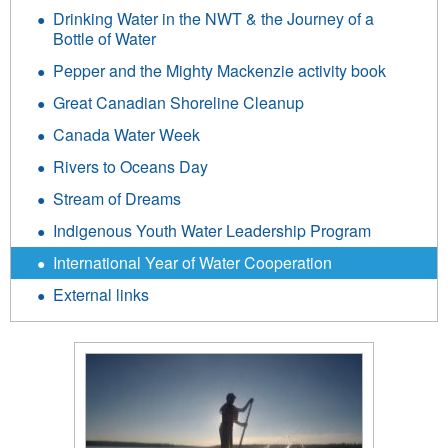
Drinking Water in the NWT & the Journey of a
Bottle of Water
Pepper and the Mighty Mackenzie activity book
Great Canadian Shoreline Cleanup
Canada Water Week
Rivers to Oceans Day
Stream of Dreams
Indigenous Youth Water Leadership Program
International Year of Water Cooperation
External links