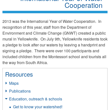
Cooperation
2013 was the International Year of Water Cooperation. In
recognition of this year, staff from the Department of
Environment and Climate Change (GNWT) created a public
mural in Yellowknife. On July 9th, Yellowknife residents took
a pledge to look after our waters by leaving a handprint and
signing a pledge. There were over 100 participants and
included children from the Montessori school and tourists all
the way from South Africa.
Resources
Maps
Publications
Education, outreach & schools
Get to know your watershed!