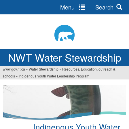
Menu
Search
Jump
to
navigation
NWT Water Stewardship
www.gov.nt.ca
»
Water Stewardship
»
Resources, Education, outreach &
You
schools
»
Indigenous Youth Water Leadership Program
are
here
Indigenous Youth Water