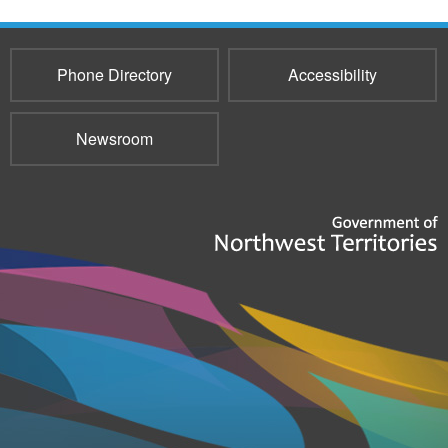
Phone Directory
Accessibility
Newsroom