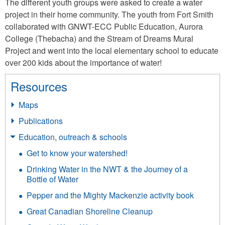
The different youth groups were asked to create a water
project in their home community. The youth from Fort Smith
collaborated with GNWT-ECC Public Education, Aurora
College (Thebacha) and the Stream of Dreams Mural
Project and went into the local elementary school to educate
over 200 kids about the importance of water!
Resources
Maps
Publications
Education, outreach & schools
Get to know your watershed!
Drinking Water in the NWT & the Journey of a
Bottle of Water
Pepper and the Mighty Mackenzie activity book
Great Canadian Shoreline Cleanup