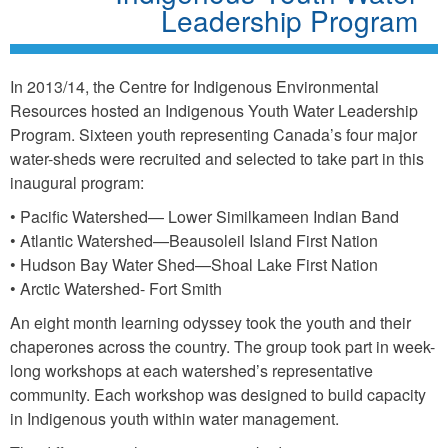
Leadership Program
In 2013/14, the Centre for Indigenous Environmental
Resources hosted an Indigenous Youth Water Leadership
Program. Sixteen youth representing Canada’s four major
water-sheds were recruited and selected to take part in this
inaugural program:
• Pacific Watershed— Lower Similkameen Indian Band
• Atlantic Watershed—Beausoleil Island First Nation
• Hudson Bay Water Shed—Shoal Lake First Nation
• Arctic Watershed- Fort Smith
An eight month learning odyssey took the youth and their
chaperones across the country. The group took part in week-
long workshops at each watershed’s representative
community. Each workshop was designed to build capacity
in Indigenous youth within water management.