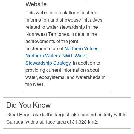
Website
This website is a platform to share
information and showcase initiatives
related to water stewardship in the
Northwest Territories. It details the
achievements of the joint
implementation of
Northern Voices,
Northern Waters: NWT Water
Stewardship Strategy
, in addition to
providing current information about
water, ecosystems, and watersheds in
the NWT.
Did You Know
Great Bear Lake is the largest lake located entirely within
Canada, with a surface area of 31,328 km2.