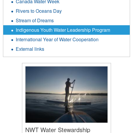
Canada Water Week
Rivers to Oceans Day
Stream of Dreams
Indigenous Youth Water Leadership Program
International Year of Water Cooperation
External links
NWT Water Stewardship