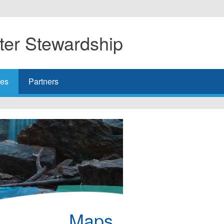
er Stewardship
es
Partners
Maps