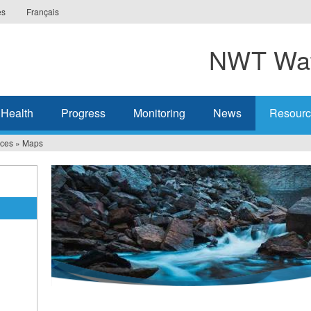
es
Français
NWT Wat
 Health
Progress
Monitoring
News
Resourc
ces
»
Maps