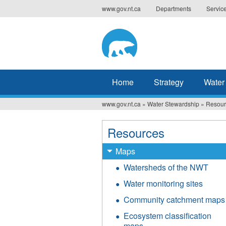
Jump
www.gov.nt.ca
Departments
Servic
to
navigation
Home
Strategy
Water
www.gov.nt.ca
»
Water Stewardship
»
Resour
You
are
Resources
here
Maps
Watersheds of the NWT
Water monitoring sites
Community catchment maps
Ecosystem classification
maps