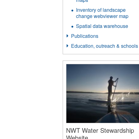
Inventory of landscape
change webviewer map
Spatial data warehouse
Publications
Education, outreach & schools
NWT Water Stewardship
Website