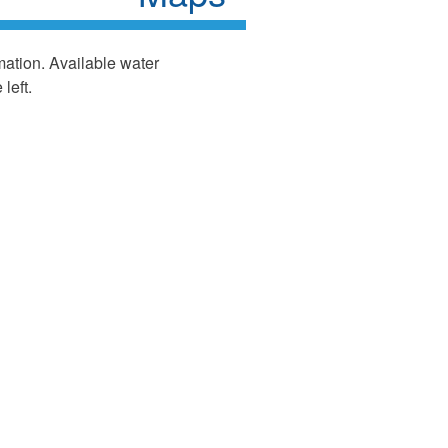
mation. Available water
left.