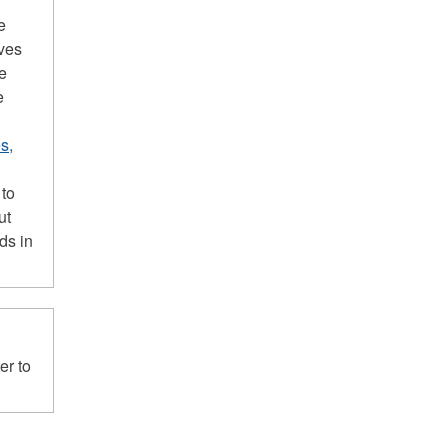
e
ives
he
e
s,
 to
ut
ds in
er to