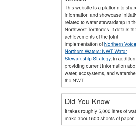
This website is a platform to shar
information and showcase initiat
related to water stewardship in t
Northwest Territories. It details th
achievements of the joint
implementation of
Northern Voice
Northern Waters: NWT Water
Stewardship Strategy
, in addition
providing current information abo
water, ecosystems, and watershe
the NWT.
Did You Know
It takes roughly 5,000 litres of wat
make about 500 sheets of paper.