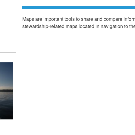
Maps are important tools to share and compare infor
stewardship-related maps located in navigation to the 