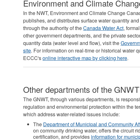
Environment and Climate Chan
In the NWT, Environment and Climate Change Canad
publishes, and distributes surface water quantity and 
through the authority of the
Canada Water Act
, form
other government departments, and the private sector. 
quantity data (water level and flow), visit the
Governme
site
. For information on real-time or historical water 
ECCC's
online interactive map by clicking here
.
Other departments of the GNWT
The GNWT, through various departments, is responsib
regulation and environmental protection within the te
which address water-related issues include:
The
Department of Municipal and Community Af
on community drinking water, offers the circuit r
certification, and provides
information for munici