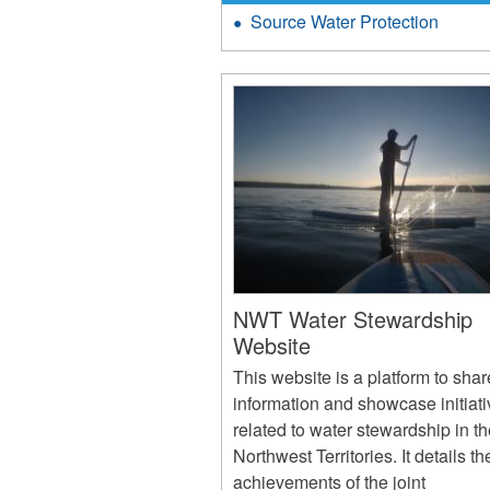
Source Water Protection
NWT Water Stewardship
Website
This website is a platform to shar
information and showcase initiat
related to water stewardship in t
Northwest Territories. It details th
achievements of the joint