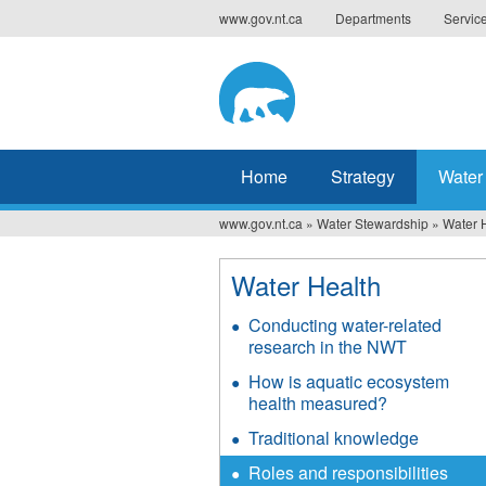
Jump
www.gov.nt.ca
Departments
Servic
to
navigation
Home
Strategy
Water
www.gov.nt.ca
»
Water Stewardship
»
Water 
You
are
Water Health
here
Conducting water-related
research in the NWT
How is aquatic ecosystem
health measured?
Traditional knowledge
Roles and responsibilities