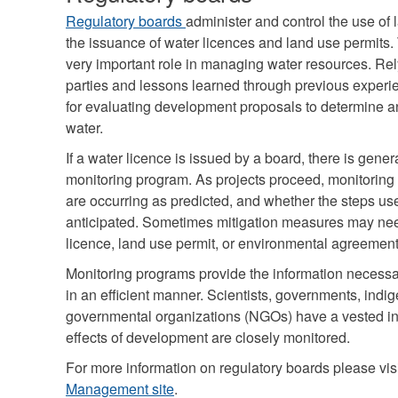
Regulatory boards
administer and control the use of
the issuance of water licences and land use permits
very important role in managing water resources. Rel
parties and lessons learned through previous experi
for evaluating development proposals to determine a
water.
If a water licence is issued by a board, there is gene
monitoring program. As projects proceed, monitorin
are occurring as predicted, and whether the steps us
anticipated. Sometimes mitigation measures may need
licence, land use permit, or environmental agreement
Monitoring programs provide the information necess
in an efficient manner. Scientists, governments, indi
governmental organizations (NGOs) have a vested int
effects of development are closely monitored.
For more information on regulatory boards please vis
Management site
.