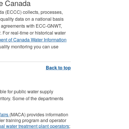
ge Canada
a (ECCC) collects, processes,
quality data on a national basis
al agreements with ECC-GNWT,
For real-time or historical water
nt of Canada Water Information
quality monitoring you can use
le for public water supply
rritory. Some of the departments
fairs
(MACA) provides information
ider training program and operator
pal water treatment plant operators
;