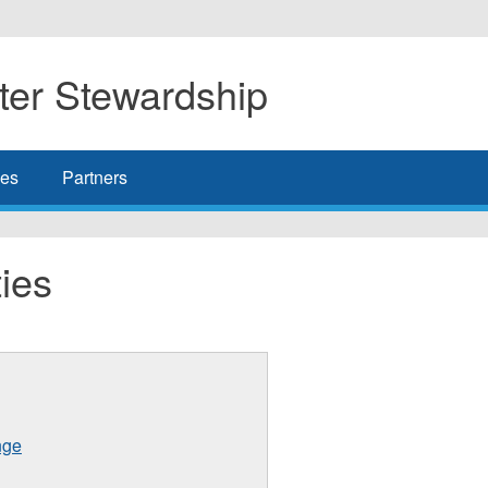
er Stewardship
es
Partners
ies
nge