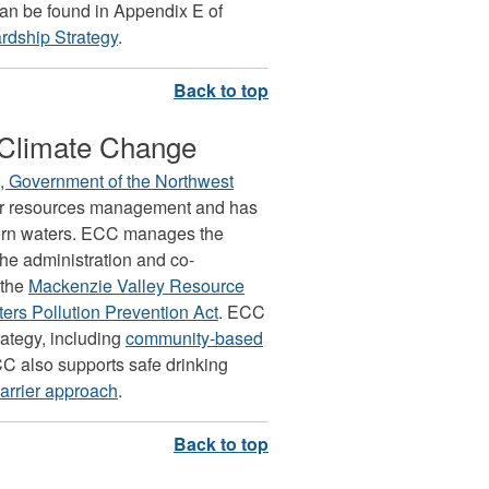
can be found in Appendix E of
rdship Strategy
.
 Climate Change
 Government of the Northwest
ater resources management and has
rthern waters. ECC manages the
he administration and co-
 the
Mackenzie Valley Resource
ters Pollution Prevention Act
. ECC
rategy, including
community-based
C also supports safe drinking
barrier approach
.