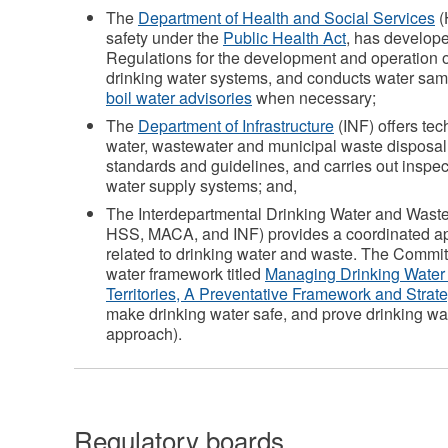
The
Department of Health and Social Services
(
safety under the
Public Health Act
, has develop
Regulations for the development and operation o
drinking water systems, and conducts water sam
boil water advisories
when necessary;
The
Department of Infrastructure
(INF) offers te
water, wastewater and municipal waste disposal
standards and guidelines, and carries out inspec
water supply systems; and,
The Interdepartmental Drinking Water and Was
HSS, MACA, and INF) provides a coordinated a
related to drinking water and waste. The Commi
water framework titled
Managing Drinking Water 
Territories, A Preventative Framework and Strat
make drinking water safe, and prove drinking wate
approach).
Regulatory boards