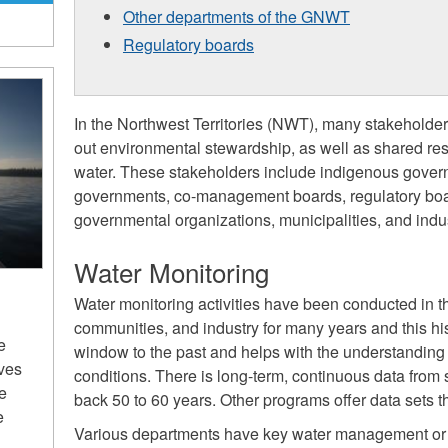
Other departments of the GNWT
Regulatory boards
In the Northwest Territories (NWT), many stakeholder
out environmental stewardship, as well as shared resp
water. These stakeholders include indigenous governm
governments, co-management boards, regulatory boa
governmental organizations, municipalities, and indus
Water Monitoring
Water monitoring activities have been conducted in
communities, and industry for many years and this his
e
window to the past and helps with the understanding 
ives
conditions. There is long-term, continuous data from
he
back 50 to 60 years. Other programs offer data sets t
e
Various departments have key water management or 