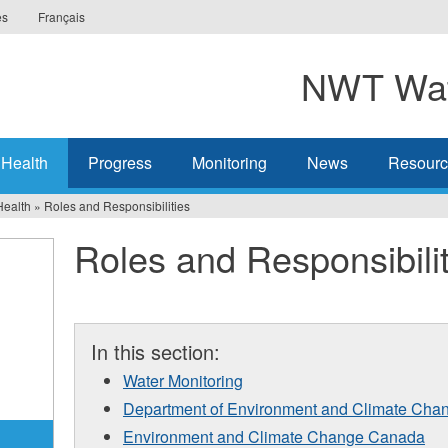
es
Français
NWT Wat
 Health
Progress
Monitoring
News
Resourc
Health
»
Roles and Responsibilities
Roles and Responsibilit
In this section:
Water Monitoring
Department of Environment and Climate Cha
Environment and Climate Change Canada