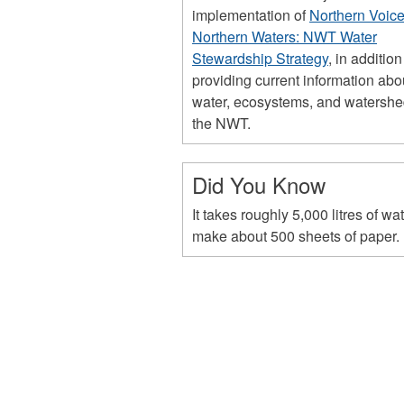
implementation of
Northern Voice
Northern Waters: NWT Water
Stewardship Strategy
, in addition
providing current information abo
water, ecosystems, and watershe
the NWT.
Did You Know
It takes roughly 5,000 litres of wat
make about 500 sheets of paper.