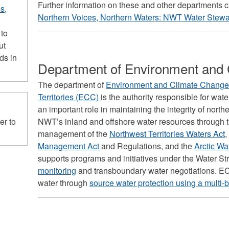
Further information on these and other departments 
s,
Northern Voices, Northern Waters: NWT Water Stewa
 to
ut
ds in
Department of Environment and
The department of
Environment and Climate Change,
Territories (ECC)
is the authority responsible for w
an important role in maintaining the integrity of no
NWT’s inland and offshore water resources through t
er to
management of the
Northwest Territories Waters Act
,
Management Act
and Regulations, and the
Arctic Wa
supports programs and initiatives under the Water St
monitoring
and transboundary water negotiations. EC
water through
source water protection using a multi-