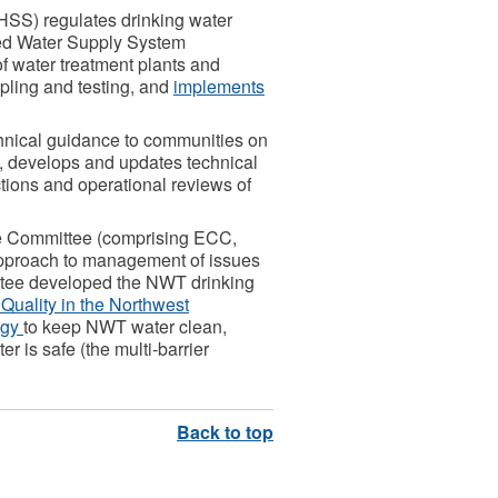
HSS) regulates drinking water
ed Water Supply System
f water treatment plants and
pling and testing, and
implements
chnical guidance to communities on
, develops and updates technical
tions and operational reviews of
te Committee (comprising ECC,
pproach to management of issues
ttee developed the NWT drinking
Quality in the Northwest
egy
to keep NWT water clean,
r is safe (the multi-barrier