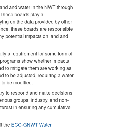
 land and water in the NWT through
. These boards play a
ying on the data provided by other
ence, these boards are responsible
ny potential impacts on land and
rally a requirement for some form of
g programs show whether impacts
ed to mitigate them are working as
 to be adjusted, requiring a water
 to be modified.
ary to respond and make decisions
genous groups, industry, and non-
erest in ensuring any cumulative
it the
ECC-GNWT Water