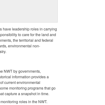
s have leadership roles in carrying
onsibility to care for the land and
ents, the territorial and federal
rds, environmental non-
try.
 the NWT by governments,
torical information provides a
of current environmental
 some monitoring programs that go
hat capture a snapshot in time.
monitoring roles in the NWT.