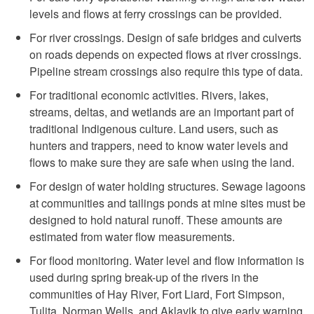
levels and flows at ferry crossings can be provided.
For river crossings. Design of safe bridges and culverts
on roads depends on expected flows at river crossings.
Pipeline stream crossings also require this type of data.
For traditional economic activities. Rivers, lakes,
streams, deltas, and wetlands are an important part of
traditional Indigenous culture. Land users, such as
hunters and trappers, need to know water levels and
flows to make sure they are safe when using the land.
For design of water holding structures. Sewage lagoons
at communities and tailings ponds at mine sites must be
designed to hold natural runoff. These amounts are
estimated from water flow measurements.
For flood monitoring. Water level and flow information is
used during spring break-up of the rivers in the
communities of Hay River, Fort Liard, Fort Simpson,
Tulita, Norman Wells, and Aklavik to give early warning