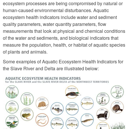
ecosystem processes are being compromised by natural or
human-caused environmental disturbances. Aquatic
ecosystem health indicators include water and sediment
quality parameters, water quantity parameters, flow
measurements that look at physical and chemical conditions
of the water and sediments, and biological indicators that
measure the population, health, or habitat of aquatic species
of plants and animals.
Some examples of Aquatic Ecosystem Health Indicators for
the Slave River and Delta are illustrated below: