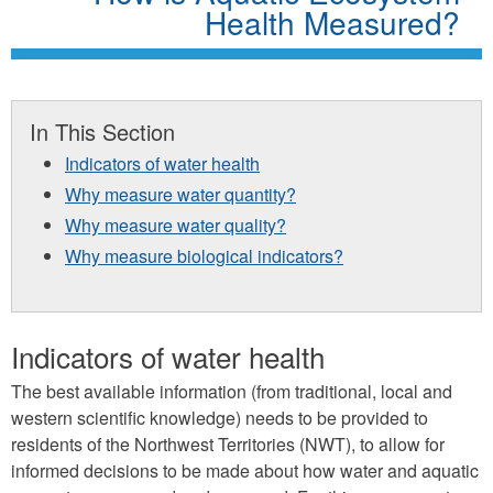
Health Measured?
In This Section
Indicators of water health
Why measure water quantity?
Why measure water quality?
Why measure biological indicators?
Indicators of water health
The best available information (from traditional, local and
western scientific knowledge) needs to be provided to
residents of the Northwest Territories (NWT), to allow for
informed decisions to be made about how water and aquatic