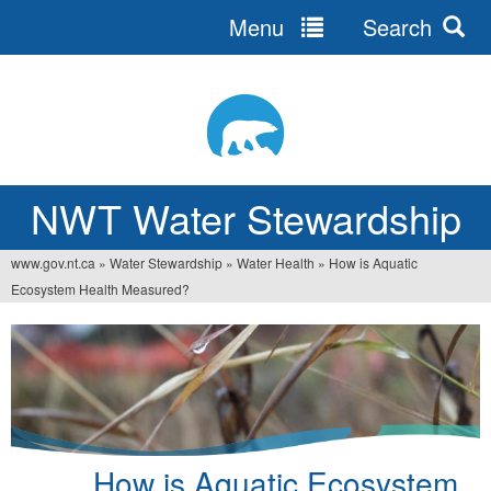
Menu
Search
Jump
to
navigation
NWT Water Stewardship
www.gov.nt.ca
»
Water Stewardship
»
Water Health
»
How is Aquatic
You
Ecosystem Health Measured?
are
here
How is Aquatic Ecosystem