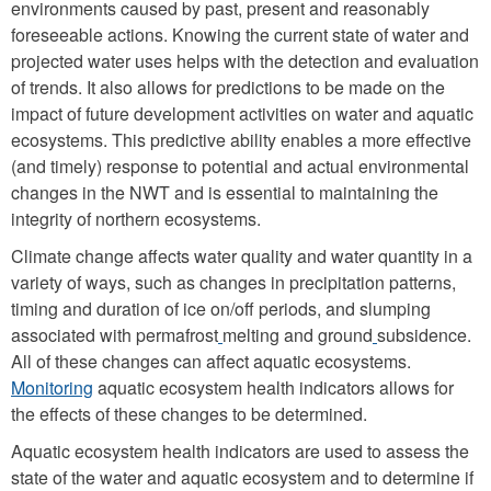
environments caused by past, present and reasonably
foreseeable actions. Knowing the current state of water and
projected water uses helps with the detection and evaluation
of trends. It also allows for predictions to be made on the
impact of future development activities on water and aquatic
ecosystems. This predictive ability enables a more effective
(and timely) response to potential and actual environmental
changes in the NWT and is essential to maintaining the
integrity of northern ecosystems.
Climate change affects water quality and water quantity in a
variety of ways, such as changes in precipitation patterns,
timing and duration of ice on/off periods, and slumping
associated with permafrost
melting and ground
subsidence.
All of these changes can affect aquatic ecosystems.
Monitoring
aquatic ecosystem health indicators allows for
the effects of these changes to be determined.
Aquatic ecosystem health indicators are used to assess the
state of the water and aquatic ecosystem and to determine if