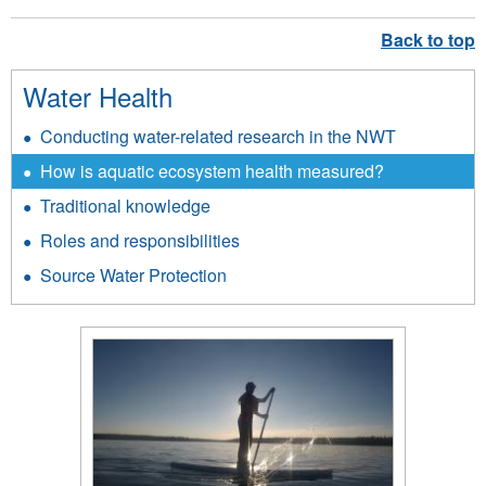
Water Health
Conducting water-related research in the NWT
How is aquatic ecosystem health measured?
Traditional knowledge
Roles and responsibilities
Source Water Protection