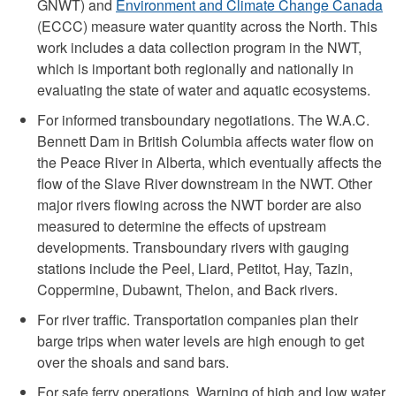
GNWT) and
Environment and Climate Change Canada
(ECCC) measure water quantity across the North. This
work includes a data collection program in the NWT,
which is important both regionally and nationally in
evaluating the state of water and aquatic ecosystems.
For informed transboundary negotiations. The W.A.C.
Bennett Dam in British Columbia affects water flow on
the Peace River in Alberta, which eventually affects the
flow of the Slave River downstream in the NWT. Other
major rivers flowing across the NWT border are also
measured to determine the effects of upstream
developments. Transboundary rivers with gauging
stations include the Peel, Liard, Petitot, Hay, Tazin,
Coppermine, Dubawnt, Thelon, and Back rivers.
For river traffic. Transportation companies plan their
barge trips when water levels are high enough to get
over the shoals and sand bars.
For safe ferry operations. Warning of high and low water