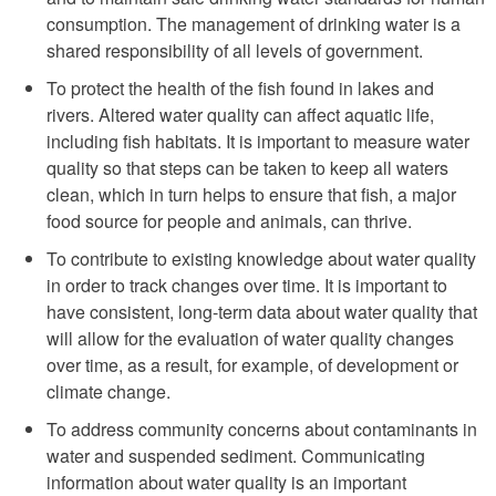
consumption. The management of drinking water is a
shared responsibility of all levels of government.
To protect the health of the fish found in lakes and
rivers. Altered water quality can affect aquatic life,
including fish habitats. It is important to measure water
quality so that steps can be taken to keep all waters
clean, which in turn helps to ensure that fish, a major
food source for people and animals, can thrive.
To contribute to existing knowledge about water quality
in order to track changes over time. It is important to
have consistent, long-term data about water quality that
will allow for the evaluation of water quality changes
over time, as a result, for example, of development or
climate change.
To address community concerns about contaminants in
water and suspended sediment. Communicating
information about water quality is an important