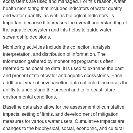
ecosystems are used and managed. For this reason, water
health monitoring that includes indicators of water quality
and water quantity, as well as biological indicators, is
important because it increases the overall understanding of
the aquatic ecosystem and this helps to guide water
stewardship decisions.
Monitoring activities include the collection, analysis,
interpretation, and distribution of information. The
information gathered by monitoring programs is often
referred to as baseline data. It is used to examine the past
and present state of water and aquatic ecosystems. Each
additional year of new baseline data collected increases the
ability to understand the present and to forecast future
environmental conditions.
Baseline data also allow for the assessment of cumulative
impacts, setting of limits, and development of mitigation
measures for various water users. Cumulative impacts are
changes to the biophysical, social, economic, and cultural