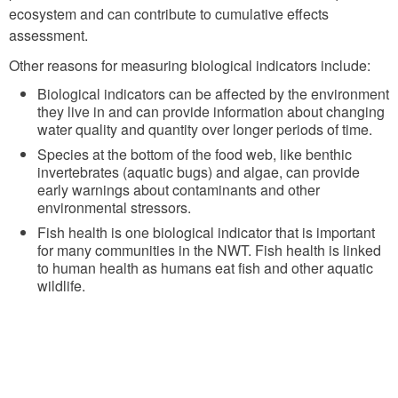
ecosystem and can contribute to cumulative effects
assessment.
Other reasons for measuring biological indicators include:
Biological indicators can be affected by the environment
they live in and can provide information about changing
water quality and quantity over longer periods of time.
Species at the bottom of the food web, like benthic
invertebrates (aquatic bugs) and algae, can provide
early warnings about contaminants and other
environmental stressors.
Fish health is one biological indicator that is important
for many communities in the NWT. Fish health is linked
to human health as humans eat fish and other aquatic
wildlife.