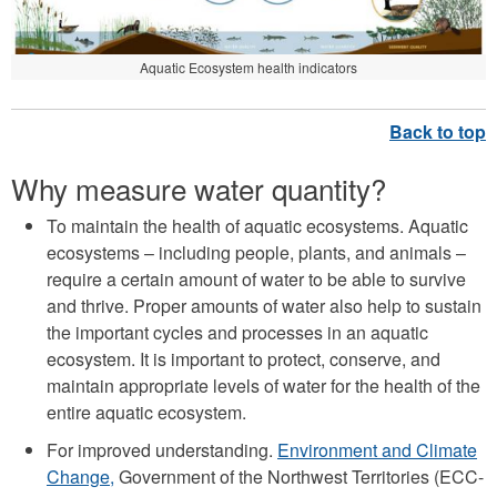
Aquatic Ecosystem health indicators
Why measure water quantity?
To maintain the health of aquatic ecosystems. Aquatic
ecosystems – including people, plants, and animals –
require a certain amount of water to be able to survive
and thrive. Proper amounts of water also help to sustain
the important cycles and processes in an aquatic
ecosystem. It is important to protect, conserve, and
maintain appropriate levels of water for the health of the
entire aquatic ecosystem.
For improved understanding.
Environment and Climate
Change,
Government of the Northwest Territories (ECC-