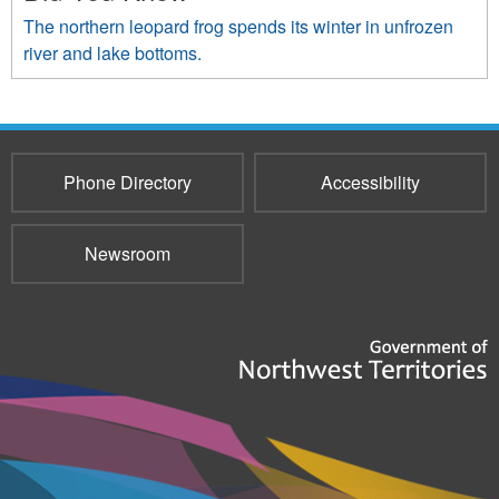
The northern leopard frog spends its winter in unfrozen
river and lake bottoms.
Phone Directory
Accessibility
Newsroom