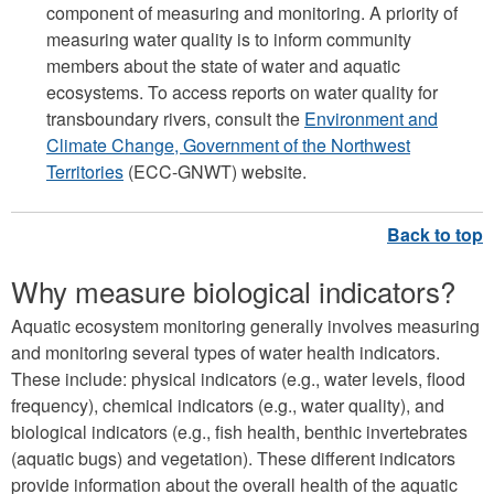
component of measuring and monitoring. A priority of
measuring water quality is to inform community
members about the state of water and aquatic
ecosystems. To access reports on water quality for
transboundary rivers, consult the
Environment and
Climate Change, Government of the Northwest
Territories
(ECC-GNWT) website.
Why measure biological indicators?
Aquatic ecosystem monitoring generally involves measuring
and monitoring several types of water health indicators.
These include: physical indicators (e.g., water levels, flood
frequency), chemical indicators (e.g., water quality), and
biological indicators (e.g., fish health, benthic invertebrates
(aquatic bugs) and vegetation). These different indicators
provide information about the overall health of the aquatic