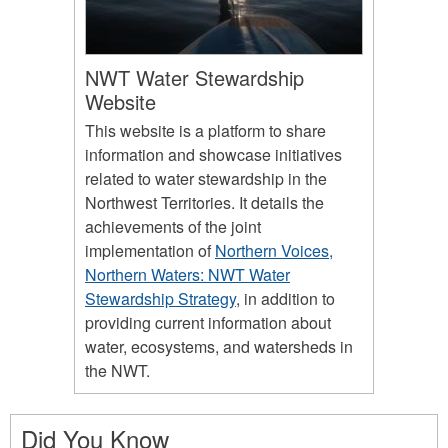
NWT Water Stewardship
Website
This website is a platform to share
information and showcase initiatives
related to water stewardship in the
Northwest Territories. It details the
achievements of the joint
implementation of
Northern Voices,
Northern Waters: NWT Water
Stewardship Strategy
, in addition to
providing current information about
water, ecosystems, and watersheds in
the NWT.
Did You Know