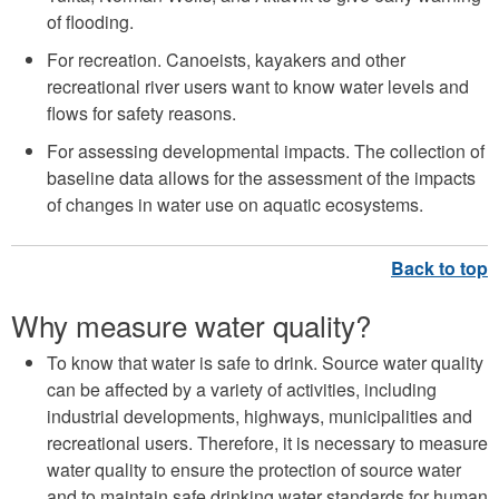
of flooding.
For recreation. Canoeists, kayakers and other
recreational river users want to know water levels and
flows for safety reasons.
For assessing developmental impacts. The collection of
baseline data allows for the assessment of the impacts
of changes in water use on aquatic ecosystems.
Why measure water quality?
To know that water is safe to drink. Source water quality
can be affected by a variety of activities, including
industrial developments, highways, municipalities and
recreational users. Therefore, it is necessary to measure
water quality to ensure the protection of source water
and to maintain safe drinking water standards for human