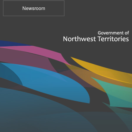
Newsroom