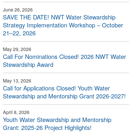
June 26, 2026
SAVE THE DATE! NWT Water Stewardship
Strategy Implementation Workshop – October
21–22, 2026
May 29, 2026
Call For Nominations Closed! 2026 NWT Water
Stewardship Award
May 13, 2026
Call for Applications Closed! Youth Water
Stewardship and Mentorship Grant 2026-2027!
April 8, 2026
Youth Water Stewardship and Mentorship
Grant: 2025-26 Project Highlights!