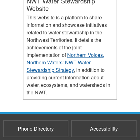
NWT Water Stewardship
Website
This website is a platform to share
information and showcase initiatives
related to water stewardship in the
Northwest Territories. It details the
achievements of the joint
implementation of
Northern Voices,
Northern Waters: NWT Water
Stewardship Strategy
, in addition to
providing current information about
water, ecosystems, and watersheds in
the NWT.
Phone Directory
Accessibility