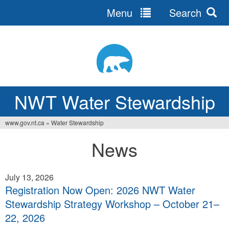
Menu
Search
Jump
to
navigation
NWT Water Stewardship
www.gov.nt.ca
»
Water Stewardship
You
News
are
here
July 13, 2026
Registration Now Open: 2026 NWT Water
Stewardship Strategy Workshop – October 21–
22, 2026