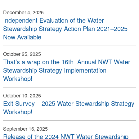
December 4, 2025
Independent Evaluation of the Water
Stewardship Strategy Action Plan 2021–2025
Now Available
October 25, 2025
That’s a wrap on the 16th Annual NWT Water
Stewardship Strategy Implementation
Workshop!
October 10, 2025
Exit Survey__2025 Water Stewardship Strategy
Workshop!
September 16, 2025
Release of the 2024 NWT Water Stewardship