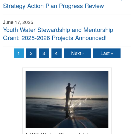
Strategy Action Plan Progress Review
June 17, 2025
Youth Water Stewardship and Mentorship
Grant: 2025-2026 Projects Announced!
1
2
3
4
Next ›
Last »
Pages