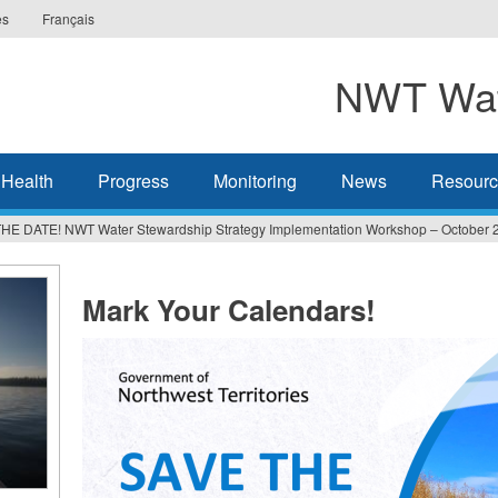
es
Français
NWT Wat
 Health
Progress
Monitoring
News
Resourc
HE DATE! NWT Water Stewardship Strategy Implementation Workshop – October 
Mark Your Calendars!