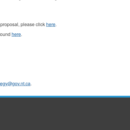
proposal, please click
here
.
 found
here
.
tegy@gov.nt.ca
.