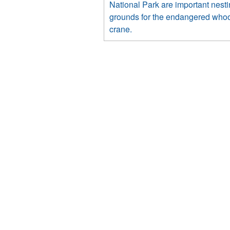
National Park are important nest
grounds for the endangered who
crane.