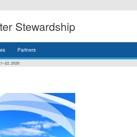
er Stewardship
es
Partners
21–22, 2026