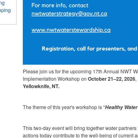
ing
oping
Please join us for the upcoming 17th Annual NWT W
Implementation Workshop on
October 21–22, 2026
,
Yellowknife, NT.
The theme of this year's workshop is "
Healthy Water
This two-day event will bring together water partner
actions today contribute to the well-being of current 