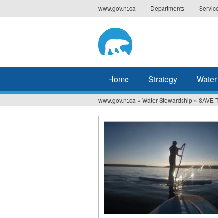
Jump
www.gov.nt.ca
Departments
Servic
to
navigation
Home
Strategy
Water
www.gov.nt.ca
»
Water Stewardship
»
SAVE T
You
are
here