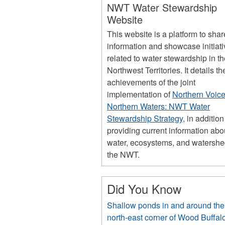
NWT Water Stewardship
Website
This website is a platform to shar
information and showcase initiat
related to water stewardship in t
Northwest Territories. It details th
achievements of the joint
implementation of
Northern Voice
Northern Waters: NWT Water
Stewardship Strategy
, in addition
providing current information abo
water, ecosystems, and watershe
the NWT.
Did You Know
Shallow ponds in and around the
north-east corner of Wood Buffal