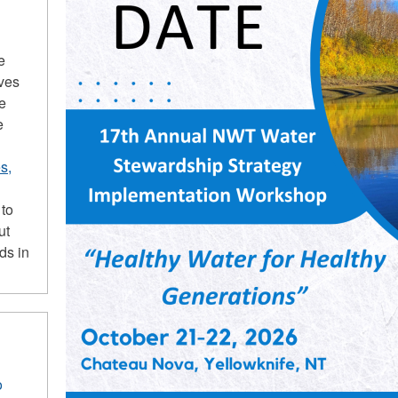
e
ives
he
e
s,
 to
ut
ds in
o