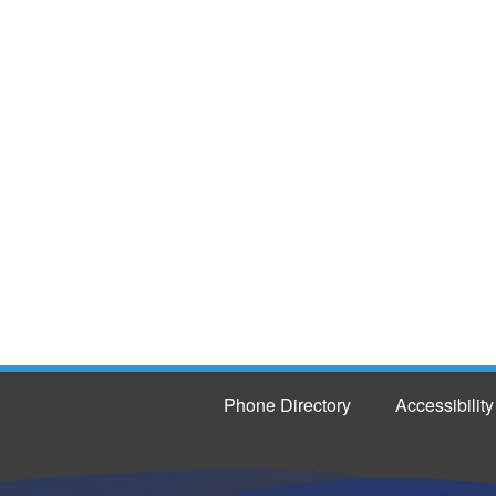
Phone Directory
Accessibility