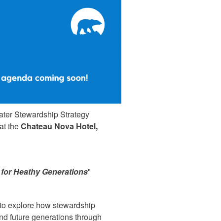
ater Stewardship Strategy
 at the
Chateau Nova Hotel,
 for Heathy Generations
"
s to explore how stewardship
and future generations through