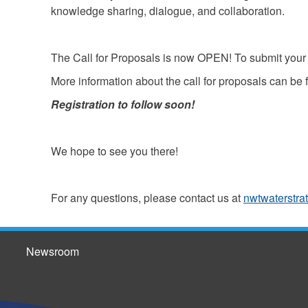
knowledge sharing, dialogue, and collaboration.
The Call for Proposals is now OPEN! To submit your 
More information about the call for proposals can be
Registration to follow soon!
We hope to see you there!
For any questions, please contact us at
nwtwaterstra
Newsroom