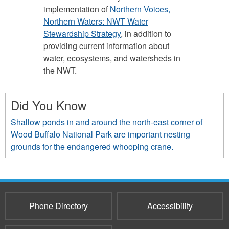
implementation of
Northern Voices,
Northern Waters: NWT Water
Stewardship Strategy
, in addition to
providing current information about
water, ecosystems, and watersheds in
the NWT.
Did You Know
Shallow ponds in and around the north-east corner of
Wood Buffalo National Park are important nesting
grounds for the endangered whooping crane.
Phone Directory
Accessibility