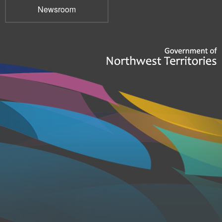
Newsroom