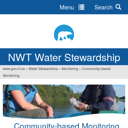
Menu
Search
Jump
to
navigation
NWT Water Stewardship
www.gov.nt.ca
»
Water Stewardship
»
Monitoring
»
Community-based
You
Monitoring
are
here
Community-based Monitoring