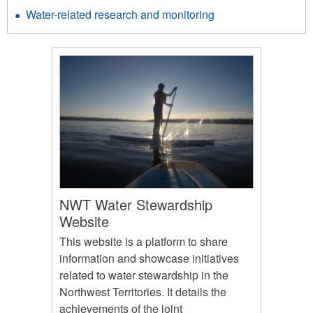
Water-related research and monitoring
NWT Water Stewardship
Website
This website is a platform to share
information and showcase initiatives
related to water stewardship in the
Northwest Territories. It details the
achievements of the joint