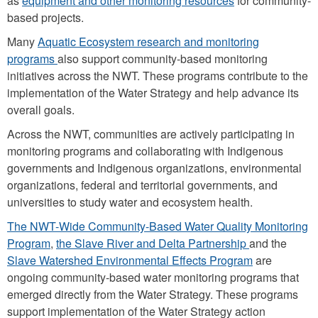
as
equipment and other monitoring resources
for community-
based projects.
Many
Aquatic Ecosystem research and monitoring
programs
also support community-based monitoring
initiatives across the NWT. These programs contribute to the
implementation of the Water Strategy and help advance its
overall goals.
Across the NWT, communities are actively participating in
monitoring programs and collaborating with Indigenous
governments and Indigenous organizations, environmental
organizations, federal and territorial governments, and
universities to study water and ecosystem health.
The NWT-Wide Community-Based Water Quality Monitoring
Program
,
the Slave River and Delta Partnership
and the
Slave Watershed Environmental Effects Program
are
ongoing community-based water monitoring programs that
emerged directly from the Water Strategy. These programs
support implementation of the Water Strategy action