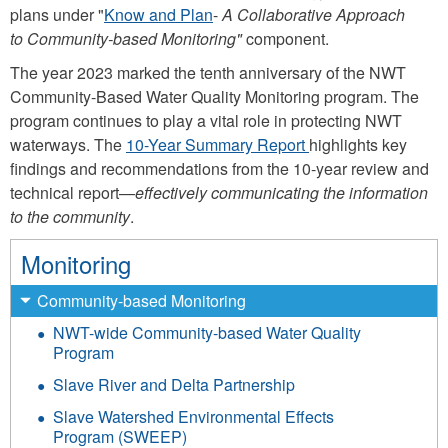
plans under "
Know and Plan
-
A Collaborative Approach
to Community-based Monitoring"
component.
The year 2023 marked the tenth anniversary of the NWT
Community-Based Water Quality Monitoring program. The
program continues to play a vital role in protecting NWT
waterways. The
10-Year Summary Report
highlights key
findings and recommendations from the 10-year review and
technical report—
effectively communicating the information
to the community
.
Monitoring
Community-based Monitoring
NWT-wide Community-based Water Quality
Program
Slave River and Delta Partnership
Slave Watershed Environmental Effects
Program (SWEEP)