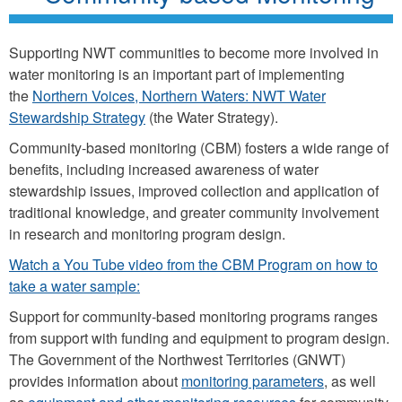
Supporting NWT communities to become more involved in
water monitoring is an important part of implementing
the
Northern Voices, Northern Waters: NWT Water
Stewardship Strategy
(the Water Strategy).
Community-based monitoring (CBM) fosters a wide range of
benefits, including increased awareness of water
stewardship issues, improved collection and application of
traditional knowledge, and greater community involvement
in research and monitoring program design.
Watch a You Tube video from the CBM Program on how to
take a water sample:
Support for community-based monitoring programs ranges
from support with funding and equipment to program design.
The Government of the Northwest Territories (GNWT)
provides information about
monitoring parameters
, as well