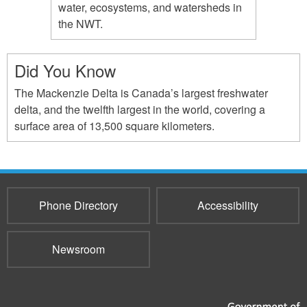
water, ecosystems, and watersheds in
the NWT.
Did You Know
The Mackenzie Delta is Canada’s largest freshwater
delta, and the twelfth largest in the world, covering a
surface area of 13,500 square kilometers.
Phone Directory
Accessibility
Newsroom