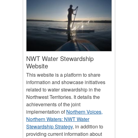
NWT Water Stewardship
Website
This website is a platform to share
information and showcase initiatives
related to water stewardship in the
Northwest Territories. It details the
achievements of the joint
implementation of
Northern Voices,
Northern Waters: NWT Water
Stewardship Strategy
, in addition to
providing current information about