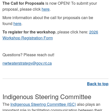
The Call for Proposals
is now OPEN! To submit your
0
proposal, please click
here
.
2
More information about the call for proposals can be
6
found
here
.
W
To register for the workshop
, please click here:
2026
S
Workshop Registration Form
S
W
Questions? Please reach out!
o
r
nwtwaterstrategy@gov.nt.ca
k
s
h
o
Indigenous Steering Committee
p
The
Indigenous Steering Committee (ISC)
also plays an
.
important role in facilitating communication between their