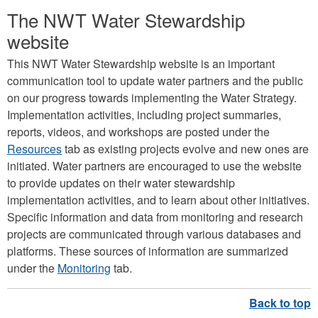
The NWT Water Stewardship
website
This NWT Water Stewardship website is an important
communication tool to update water partners and the public
on our progress towards implementing the Water Strategy.
Implementation activities, including project summaries,
reports, videos, and workshops are posted under the
Resources
tab as existing projects evolve and new ones are
initiated. Water partners are encouraged to use the website
to provide updates on their water stewardship
implementation activities, and to learn about other initiatives.
Specific information and data from monitoring and research
projects are communicated through various databases and
platforms. These sources of information are summarized
under the
Monitoring
tab.