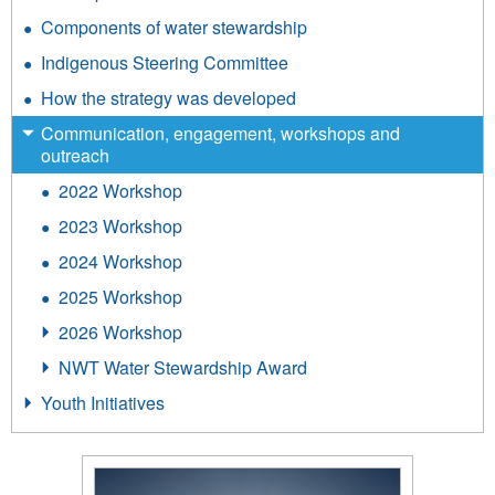
Components of water stewardship
Indigenous Steering Committee
How the strategy was developed
Communication, engagement, workshops and
outreach
2022 Workshop
2023 Workshop
2024 Workshop
2025 Workshop
2026 Workshop
NWT Water Stewardship Award
Youth Initiatives