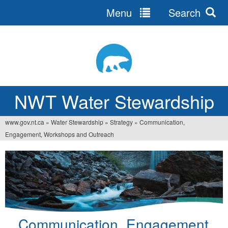
Menu
Search
Jump
to
navigation
NWT Water Stewardship
www.gov.nt.ca
»
Water Stewardship
»
Strategy
»
Communication,
You
Engagement, Workshops and Outreach
are
here
Communication, Engagement,