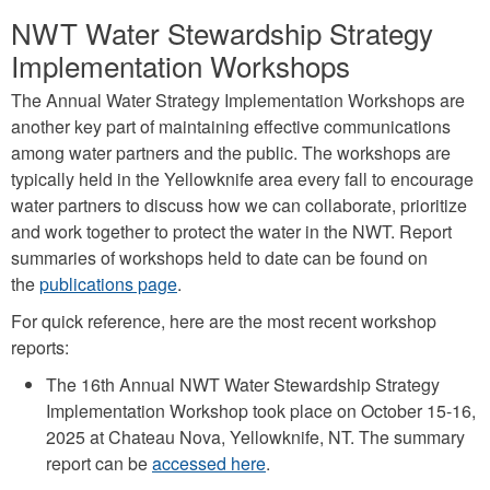
NWT Water Stewardship Strategy
Implementation Workshops
The Annual Water Strategy Implementation Workshops are
another key part of maintaining effective communications
among water partners and the public. The workshops are
typically held in the Yellowknife area every fall to encourage
water partners to discuss how we can collaborate, prioritize
and work together to protect the water in the NWT. Report
summaries of workshops held to date can be found on
the
publications page
.
For quick reference, here are the most recent workshop
reports:
The 16th Annual NWT Water Stewardship Strategy
Implementation Workshop took place on October 15-16,
2025 at Chateau Nova, Yellowknife, NT. The summary
report can be
accessed here
.