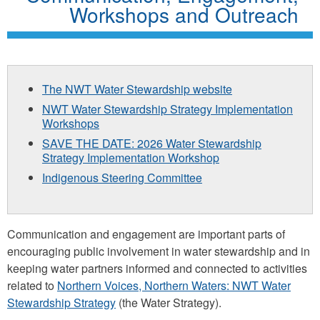
Workshops and Outreach
The NWT Water Stewardship website
NWT Water Stewardship Strategy Implementation
Workshops
SAVE THE DATE: 2026 Water Stewardship
Strategy Implementation Workshop
Indigenous Steering Committee
Communication and engagement are important parts of
encouraging public involvement in water stewardship and in
keeping water partners informed and connected to activities
related to
Northern Voices, Northern Waters: NWT Water
Stewardship Strategy
(the Water Strategy).