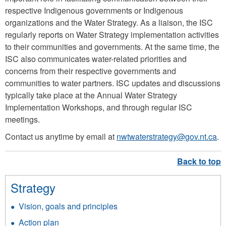
p
respective Indigenous governments or Indigenous
organizations and the Water Strategy. As a liaison, the ISC
n
regularly reports on Water Strategy implementation activities
g
to their communities and governments. At the same time, the
ISC also communicates water-related priorities and
concerns from their respective governments and
communities to water partners. ISC updates and discussions
typically take place at the Annual Water Strategy
Implementation Workshops, and through regular ISC
meetings.
Contact us anytime by email at
nwtwaterstrategy@gov.nt.ca
.
Strategy
Vision, goals and principles
Action plan