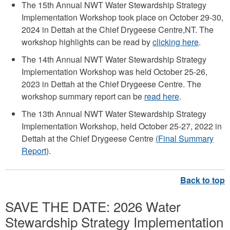
The 15th Annual NWT Water Stewardship Strategy
Implementation Workshop took place on October 29-30,
2024 in Dettah at the Chief Drygeese Centre,NT. The
workshop highlights can be read by
clicking here
.
The 14th Annual NWT Water Stewardship Strategy
Implementation Workshop was held October 25-26,
2023 in Dettah at the Chief Drygeese Centre. The
workshop summary report can be
read here
.
The 13th Annual NWT Water Stewardship Strategy
Implementation Workshop, held October 25-27, 2022 in
Dettah at the Chief Drygeese Centre
(
Final Summary
Report
).
SAVE THE DATE: 2026 Water
Stewardship Strategy Implementation