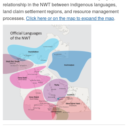
relationship in the NWT between indigenous languages,
land claim settlement regions, and resource management
processes.
Click here or on the map to expand the map
.
O
ff
i
c
i
a
l
l
a
n
g