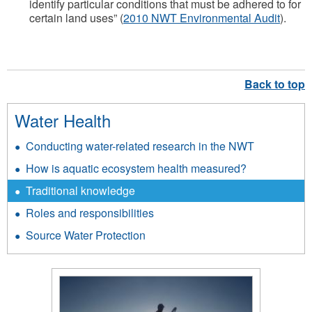
identify particular conditions that must be adhered to for
certain land uses” (
2010 NWT Environmental Audit
).
Water Health
Conducting water-related research in the NWT
How is aquatic ecosystem health measured?
Traditional knowledge
Roles and responsibilities
Source Water Protection