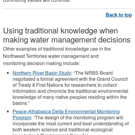
Using traditional knowledge when
making water management decisions
Other examples of traditional knowledge use in the
Northwest Territories water management and
monitoring decision making include:
Northern River Basin Study
: “The NRBS Board
negotiated a formal agreement with the Grand Council
of Treaty 8 First Nations for researchers to collect
information and chronicle the traditional environmental
knowledge of many native peoples residing within the
basins.”
Peace-Athabasca Delta Environmental Monitoring
Program
: “The design of the monitoring program will
incorporate the most current and best understanding of
both western science and traditional ecological