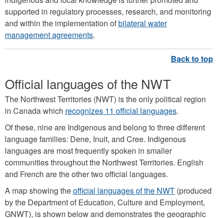
supported in regulatory processes, research, and monitoring
and within the implementation of
bilateral water
management agreements
.
Official languages of the NWT
The Northwest Territories (NWT) is the only political region
in Canada which
recognizes 11 ofﬁcial languages
.
Of these, nine are Indigenous and belong to three different
language families: Dene, Inuit, and Cree. Indigenous
languages are most frequently spoken in smaller
communities throughout the Northwest Territories. English
and French are the other two official languages.
A map showing the
official languages of the NWT
(produced
by the Department of Education, Culture and Employment,
GNWT), is shown below and demonstrates the geographic