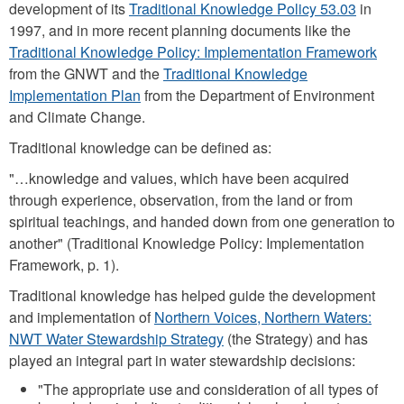
development of its
Traditional Knowledge Policy 53.03
in
1997, and in more recent planning documents like the
Traditional Knowledge Policy: Implementation Framework
from the GNWT and the
Traditional Knowledge
Implementation Plan
from the Department of Environment
and Climate Change.
Traditional knowledge can be defined as:
"…knowledge and values, which have been acquired
through experience, observation, from the land or from
spiritual teachings, and handed down from one generation to
another" (Traditional Knowledge Policy: Implementation
Framework, p. 1).
Traditional knowledge has helped guide the development
and implementation of
Northern Voices, Northern Waters:
NWT Water Stewardship Strategy
(the Strategy) and has
played an integral part in water stewardship decisions:
"The appropriate use and consideration of all types of