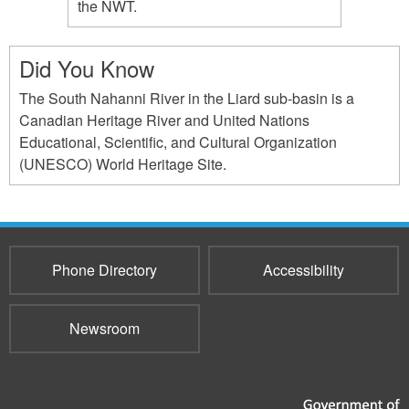
the NWT.
Did You Know
The South Nahanni River in the Liard sub-basin is a
Canadian Heritage River and United Nations
Educational, Scientific, and Cultural Organization
(UNESCO) World Heritage Site.
Phone Directory
Accessibility
Newsroom