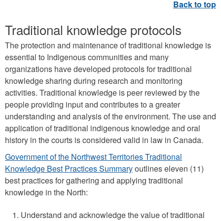
u
a
Traditional knowledge protocols
g
e
The protection and maintenance of traditional knowledge is
essential to Indigenous communities and many
s
organizations have developed protocols for traditional
p
knowledge sharing during research and monitoring
h
activities. Traditional knowledge is peer reviewed by the
o
people providing input and contributes to a greater
understanding and analysis of the environment. The use and
t
application of traditional indigenous knowledge and oral
o
history in the courts is considered valid in law in Canada.
.
Government of the Northwest Territories Traditional
p
Knowledge Best Practices Summary
outlines eleven (11)
n
best practices for gathering and applying traditional
knowledge in the North:
g
Understand and acknowledge the value of traditional