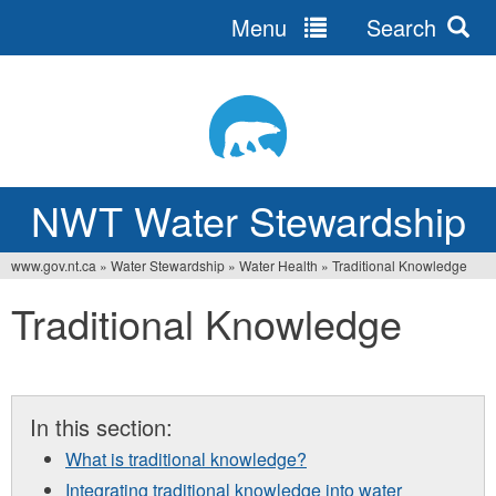
Menu
Search
Jump
to
navigation
NWT Water Stewardship
www.gov.nt.ca
»
Water Stewardship
»
Water Health
»
Traditional Knowledge
You
Traditional Knowledge
are
here
In this section:
What is traditional knowledge?
Integrating traditional knowledge into water