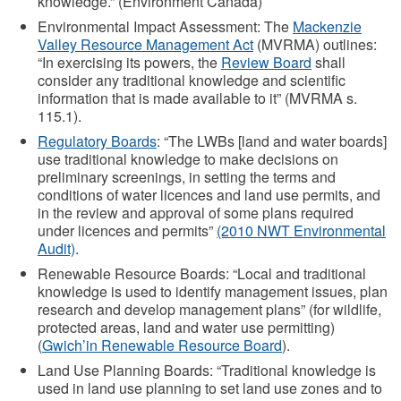
knowledge.” (Environment Canada)
Environmental Impact Assessment: The
Mackenzie
Valley Resource Management Act
(MVRMA) outlines:
“In exercising its powers, the
Review Board
shall
consider any traditional knowledge and scientific
information that is made available to it” (MVRMA s.
115.1).
Regulatory Boards
: “The LWBs [land and water boards]
use traditional knowledge to make decisions on
preliminary screenings, in setting the terms and
conditions of water licences and land use permits, and
in the review and approval of some plans required
under licences and permits”
(2010 NWT Environmental
Audit)
.
Renewable Resource Boards: “Local and traditional
knowledge is used to identify management issues, plan
research and develop management plans” (for wildlife,
protected areas, land and water use permitting)
(
Gwich’in Renewable Resource Board
).
Land Use Planning Boards: “Traditional knowledge is
used in land use planning to set land use zones and to