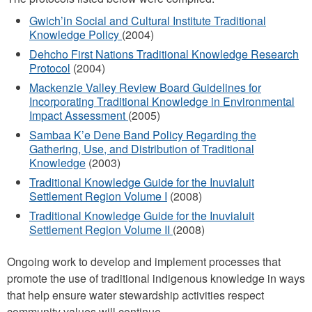
Gwich’in Social and Cultural Institute Traditional
Knowledge Policy
(2004)
Dehcho First Nations Traditional Knowledge Research
Protocol
(2004)
Mackenzie Valley Review Board Guidelines for
Incorporating Traditional Knowledge in Environmental
Impact Assessment
(2005)
Sambaa K’e Dene Band Policy Regarding the
Gathering, Use, and Distribution of Traditional
Knowledge
(2003)
Traditional Knowledge Guide for the Inuvialuit
Settlement Region Volume I
(2008)
Traditional Knowledge Guide for the Inuvialuit
Settlement Region Volume II
(2008)
Ongoing work to develop and implement processes that
promote the use of traditional indigenous knowledge in ways
that help ensure water stewardship activities respect
community values will continue.