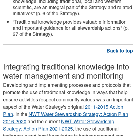
knowledge, including traditional, local and western
scientific, are an integral part of the Strategy and related
initiatives” (p. 6 of the Strategy).
“Traditional knowledge provides valuable information
and important guidance for all stewardship actions” (p.
27 of the Strategy).
Integrating traditional knowledge into
water management and monitoring
Developing and implementing processes and protocols that
promote the use of traditional knowledge in ways that help
ensure activities respect community values was an important
aspect of the Water Strategy's original
2011-2015 Action
Plan
. In the
NWT Water Stewardship Strategy: Action Plan
2016-2020
and the current
NWT Water Stewardship
Strategy: Action Plan 2021-2025
, the use of traditional
indigenous and local knowledge is further promoted and