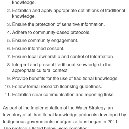
knowledge.
Establish and apply appropriate definitions of traditional
knowledge.
Ensure the protection of sensitive information.
Adhere to community-based protocols.
Ensure community engagement.
Ensure informed consent.
Ensure local ownership and control of information.
Interpret and present traditional knowledge in the
appropriate cultural context.
Provide benefits for the use of traditional knowledge.
Follow formal research licensing guidelines.
Establish clear communication and reporting links.
As part of the implementation of the Water Strategy, an
inventory of all traditional knowledge protocols developed by
Indigenous governments or organizations began in 2011.
The protocols listed below were compiled: