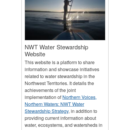
NWT Water Stewardship
Website
This website is a platform to share
information and showcase initiatives
related to water stewardship in the
Northwest Territories. It details the
achievements of the joint
implementation of
Northern Voices,
Northern Waters: NWT Water
Stewardship Strategy
, in addition to
providing current information about
water, ecosystems, and watersheds in