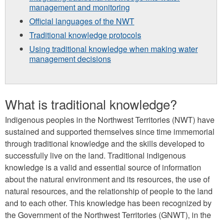
management and monitoring
Official languages of the NWT
Traditional knowledge protocols
Using traditional knowledge when making water
management decisions
What is traditional knowledge?
Indigenous peoples in the Northwest Territories (NWT) have
sustained and supported themselves since time immemorial
through traditional knowledge and the skills developed to
successfully live on the land. Traditional indigenous
knowledge is a valid and essential source of information
about the natural environment and its resources, the use of
natural resources, and the relationship of people to the land
and to each other. This knowledge has been recognized by
the Government of the Northwest Territories (GNWT), in the