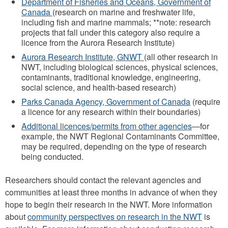
Department of Fisheries and Oceans, Government of
Canada
(research on marine and freshwater life,
including fish and marine mammals; **note: research
projects that fall under this category also require a
licence from the Aurora Research Institute)
Aurora Research Institute, GNWT
(all other research in
NWT, including biological sciences, physical sciences,
contaminants, traditional knowledge, engineering,
social science, and health-based research)
Parks Canada Agency, Government of Canada
(require
a licence for any research within their boundaries)
Additional licences/permits from other agencies
—for
example, the NWT Regional Contaminants Committee,
may be required, depending on the type of research
being conducted.
Researchers should contact the relevant agencies and
communities at least three months in advance of when they
hope to begin their research in the NWT. More information
about
community perspectives on research in the NWT
is