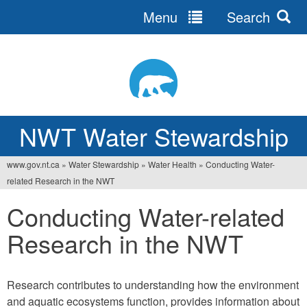
Menu
Search
Jump
to
navigation
NWT Water Stewardship
www.gov.nt.ca
»
Water Stewardship
»
Water Health
»
Conducting Water-
You
related Research in the NWT
are
Conducting Water-related
here
Research in the NWT
Research contributes to understanding how the environment
and aquatic ecosystems function, provides information about