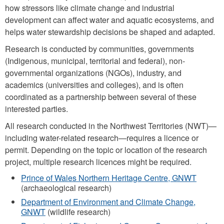
how stressors like climate change and industrial
development can affect water and aquatic ecosystems, and
helps water stewardship decisions be shaped and adapted.
Research is conducted by communities, governments
(Indigenous, municipal, territorial and federal), non-
governmental organizations (NGOs), industry, and
academics (universities and colleges), and is often
coordinated as a partnership between several of these
interested parties.
All research conducted in the Northwest Territories (NWT)—
including water-related research—requires a licence or
permit. Depending on the topic or location of the research
project, multiple research licences might be required.
Prince of Wales Northern Heritage Centre, GNWT
(archaeological research)
Department of Environment and Climate Change,
GNWT
(wildlife research)