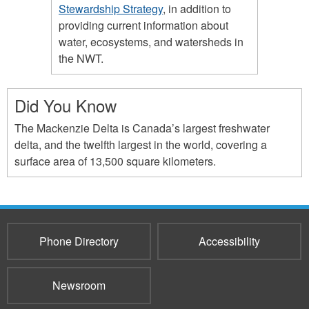
Stewardship Strategy
, in addition to
providing current information about
water, ecosystems, and watersheds in
the NWT.
Did You Know
The Mackenzie Delta is Canada’s largest freshwater
delta, and the twelfth largest in the world, covering a
surface area of 13,500 square kilometers.
Phone Directory
Accessibility
Newsroom