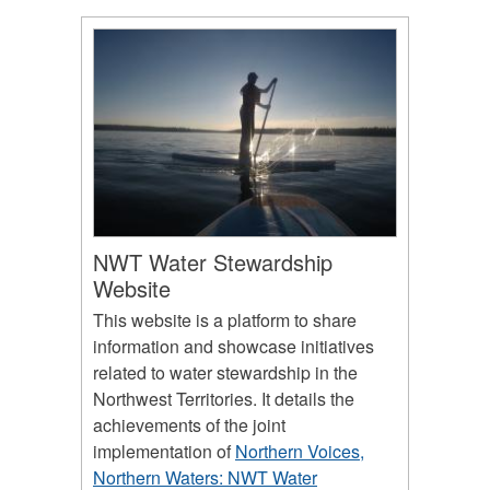
NWT Water Stewardship
Website
This website is a platform to share
information and showcase initiatives
related to water stewardship in the
Northwest Territories. It details the
achievements of the joint
implementation of
Northern Voices,
Northern Waters: NWT Water