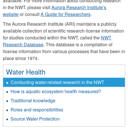
available. For more information about conducting research
in the NWT, please visit
Aurora Research Institute’s
website
or consult
A Guide for Researchers
.
The Aurora Research Institute (ARI) maintains a publicly
available collection of scientific research license information
for studies conducted within the NWT, called the
NWT
Research Database
. This database is a compilation of
license information from various processes that have been in
place since 1974.
Water Health
Conducting water-related research in the NWT
How is aquatic ecosystem health measured?
Traditional knowledge
Roles and responsibilities
Source Water Protection