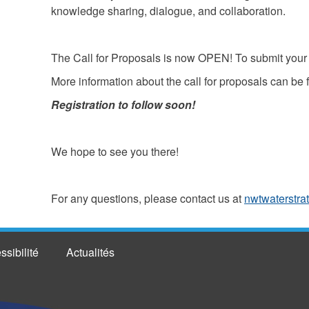
knowledge sharing, dialogue, and collaboration.
The Call for Proposals is now OPEN! To submit your 
More information about the call for proposals can be
Registration to follow soon!
We hope to see you there!
For any questions, please contact us at
nwtwaterstra
ssibilité
Actualités