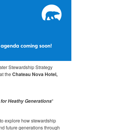
ater Stewardship Strategy
 at the
Chateau Nova Hotel,
 for Heathy Generations
"
s to explore how stewardship
and future generations through