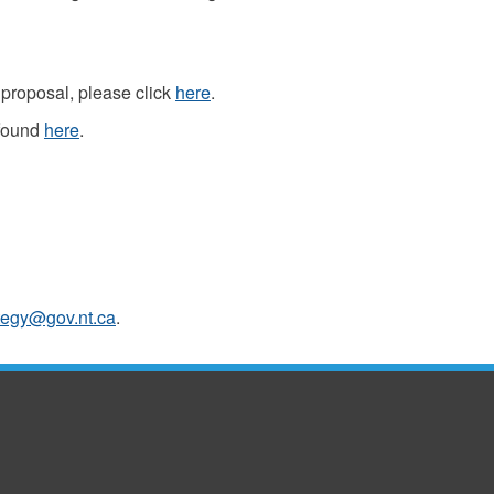
proposal, please click
here
.
 found
here
.
tegy@gov.nt.ca
.