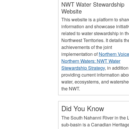
NWT Water Stewardship
Website
This website is a platform to shar
information and showcase initiat
related to water stewardship in t
Northwest Territories. It details th
achievements of the joint
implementation of
Northern Voice
Northern Waters: NWT Water
Stewardship Strategy
, in addition
providing current information abo
water, ecosystems, and watershe
the NWT.
Did You Know
The South Nahanni River in the L
sub-basin is a Canadian Heritag