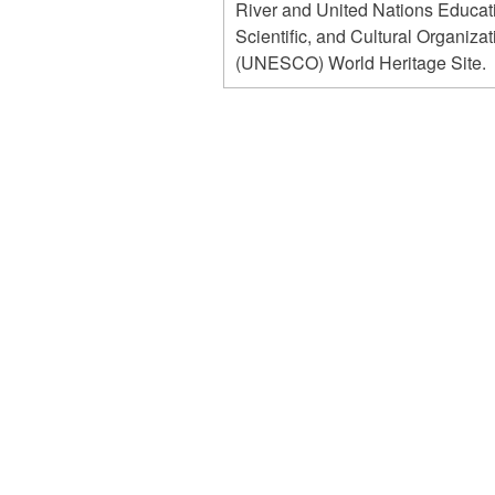
River and United Nations Educat
Scientific, and Cultural Organizat
(UNESCO) World Heritage Site.