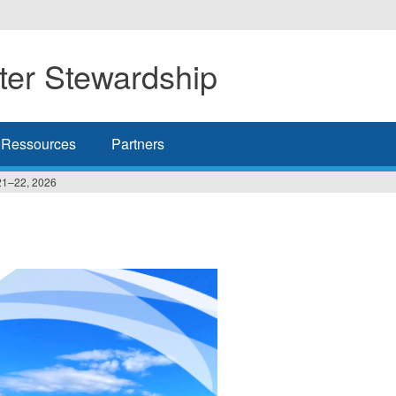
er Stewardship
Ressources
Partners
21–22, 2026