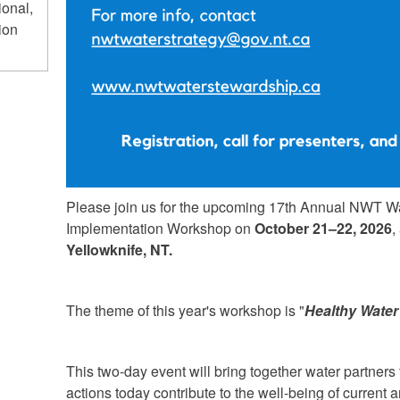
ional,
ion
Please join us for the upcoming 17th Annual NWT W
Implementation Workshop on
October 21–22, 2026
,
Yellowknife, NT.
The theme of this year's workshop is "
Healthy Water
This two-day event will bring together water partner
actions today contribute to the well-being of current 