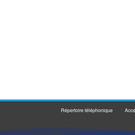
Répertoire téléphonique
Acce