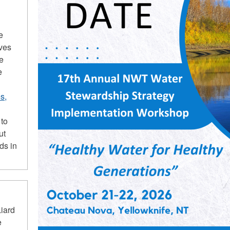
e
ives
he
e
s,
 to
ut
ds in
iard
e