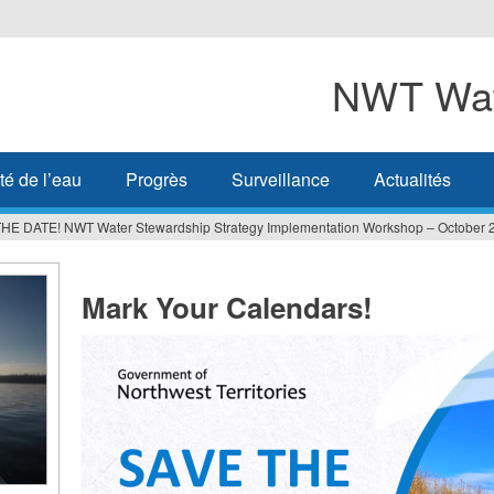
NWT Wat
té de l’eau
Progrès
Surveillance
Actualités
HE DATE! NWT Water Stewardship Strategy Implementation Workshop – October 
Mark Your Calendars!