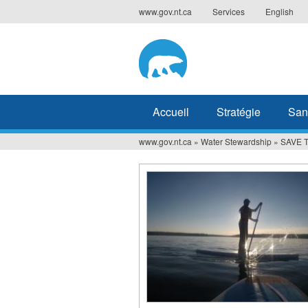
Jump
www.gov.nt.ca
Services
English
to
navigation
Accueil
Stratégie
San
www.gov.nt.ca
»
Water Stewardship
»
SAVE T
Vous
êtes
ici