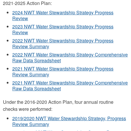
2021-2025 Action Plan:
2024 NWT Water Stewardship Strategy Progress
Review
2023 NWT Water Stewardship Strategy Progress
Review
2022 NWT Water Stewardship Strategy Progress
Review Summary
2022 NWT Water Stewardship Strategy Comprehensive
Raw Data Spreadsheet
2021 NWT Water Stewardship Strategy Progress
Review Summary
2021 NWT Water Stewardship Strategy Comprehensive
Raw Data Spreadsheet
Under the 2016-2020 Action Plan, four annual routine
checks were performed:
2019/2020 NWT Water Stewardship Strategy, Progress
Review Summary