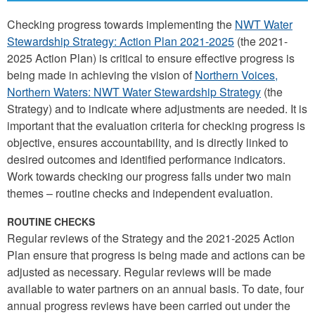
Checking progress towards implementing the
NWT Water
Stewardship Strategy: Action Plan 2021-2025
(the 2021-
2025 Action Plan) is critical to ensure effective progress is
being made in achieving the vision of
Northern Voices,
Northern Waters: NWT Water Stewardship Strategy
(the
Strategy) and to indicate where adjustments are needed. It is
important that the evaluation criteria for checking progress is
objective, ensures accountability, and is directly linked to
desired outcomes and identified performance indicators.
Work towards checking our progress falls under two main
themes – routine checks and independent evaluation.
ROUTINE CHECKS
Regular reviews of the Strategy and the 2021-2025 Action
Plan ensure that progress is being made and actions can be
adjusted as necessary. Regular reviews will be made
available to water partners on an annual basis. To date, four
annual progress reviews have been carried out under the