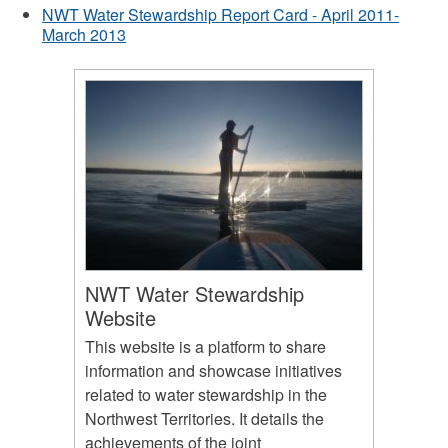
NWT Water Stewardship Report Card - April 2011-
March 2013
NWT Water Stewardship
Website
This website is a platform to share
information and showcase initiatives
related to water stewardship in the
Northwest Territories. It details the
achievements of the joint