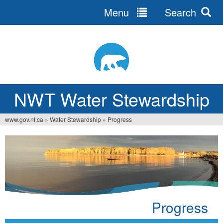
Menu
Search
Jump
to
navigation
NWT Water Stewardship
www.gov.nt.ca
»
Water Stewardship
»
Progress
Vous
êtes
ici
Progress