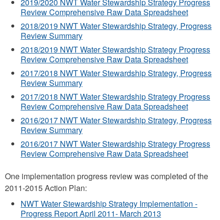
2019/2020 NWT Water Stewardship Strategy Progress
Review Comprehensive Raw Data Spreadsheet
2018/2019 NWT Water Stewardship Strategy, Progress
Review Summary
2018/2019 NWT Water Stewardship Strategy Progress
Review Comprehensive Raw Data Spreadsheet
2017/2018 NWT Water Stewardship Strategy, Progress
Review Summary
2017/2018 NWT Water Stewardship Strategy Progress
Review Comprehensive Raw Data Spreadsheet
2016/2017 NWT Water Stewardship Strategy, Progress
Review Summary
2016/2017 NWT Water Stewardship Strategy Progress
Review Comprehensive Raw Data Spreadsheet
One implementation progress review was completed of the
2011-2015 Action Plan:
NWT Water Stewardship Strategy Implementation -
Progress Report April 2011- March 2013