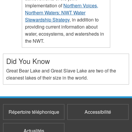
implementation of
Northern Voices,
Northern Waters: NWT Water
Stewardship Strategy
, in addition to
providing current information about
water, ecosystems, and watersheds in
the NWT.
Did You Know
Great Bear Lake and Great Slave Lake are two of the
cleanest lakes of their size in the world.
Répertoire téléphonique
Accessibilité
Actualités