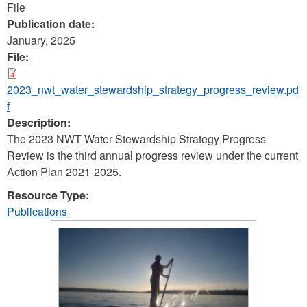
File
Publication date:
January, 2025
File:
2023_nwt_water_stewardship_strategy_progress_review.pd
f
Description:
The 2023 NWT Water Stewardship Strategy Progress
Review is the third annual progress review under the current
Action Plan 2021-2025.
Resource Type:
Publications