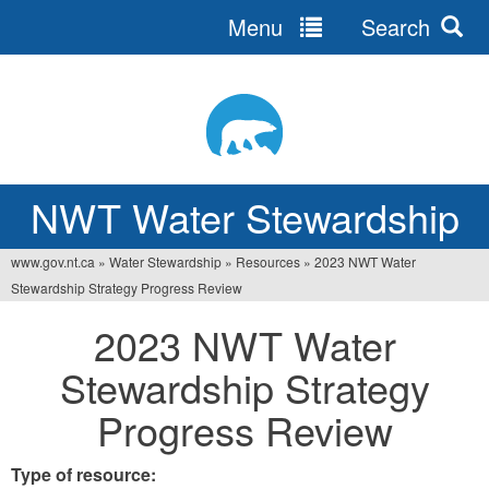
Menu
Search
Jump
to
navigation
NWT Water Stewardship
www.gov.nt.ca
»
Water Stewardship
»
Resources
»
2023 NWT Water
You
Stewardship Strategy Progress Review
are
2023 NWT Water
here
Stewardship Strategy
Progress Review
Type of resource: