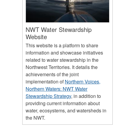
NWT Water Stewardship
Website
This website is a platform to share
information and showcase initiatives
related to water stewardship in the
Northwest Territories. It details the
achievements of the joint
implementation of
Northern Voices,
Northern Waters: NWT Water
Stewardship Strategy
, in addition to
providing current information about
water, ecosystems, and watersheds in
the NWT.