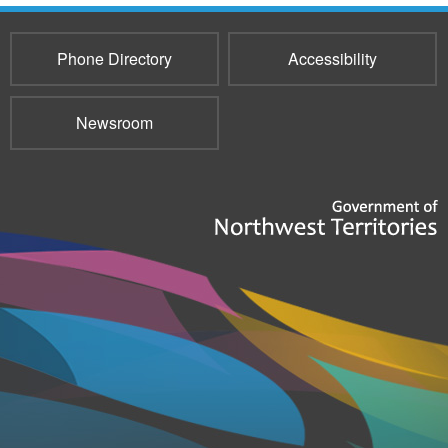
Phone Directory
Accessibility
Newsroom