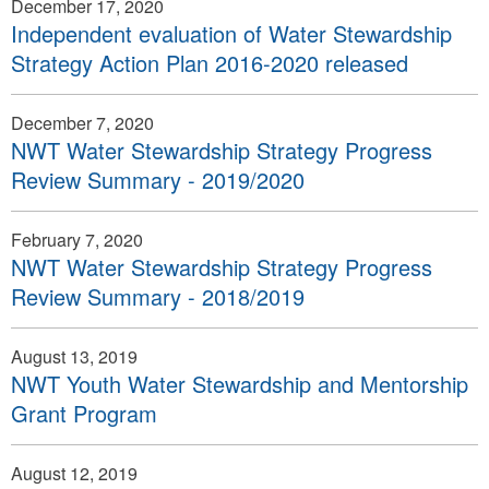
December 17, 2020
Independent evaluation of Water Stewardship
Strategy Action Plan 2016-2020 released
December 7, 2020
NWT Water Stewardship Strategy Progress
Review Summary - 2019/2020
February 7, 2020
NWT Water Stewardship Strategy Progress
Review Summary - 2018/2019
August 13, 2019
NWT Youth Water Stewardship and Mentorship
Grant Program
August 12, 2019