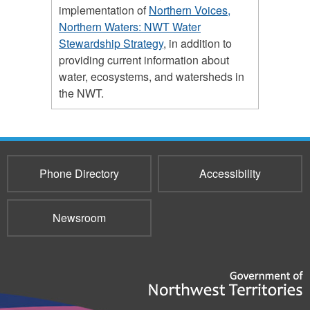
implementation of
Northern Voices,
Northern Waters: NWT Water
Stewardship Strategy
, in addition to
providing current information about
water, ecosystems, and watersheds in
the NWT.
Phone Directory
Accessibility
Newsroom