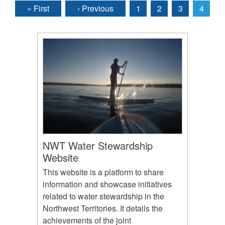
« First
‹ Previous
1
2
3
4
Pages
NWT Water Stewardship
Website
This website is a platform to share
information and showcase initiatives
related to water stewardship in the
Northwest Territories. It details the
achievements of the joint