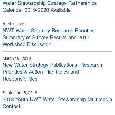
Water Stewardship Strategy Partnerships
Calendar 2019-2020 Available
April 1, 2019
NWT Water Strategy Research Priorities:
Summary of Survey Results and 2017
Workshop Discussion
March 19, 2019
New Water Strategy Publications: Research
Priorities & Action Plan Roles and
Responsibilities
September 5, 2018
2018 Youth NWT Water Stewardship Multimedia
Contest