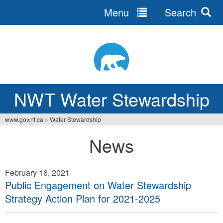
Menu
Search
Jump
to
navigation
NWT Water Stewardship
www.gov.nt.ca
»
Water Stewardship
You
News
are
here
February 16, 2021
Public Engagement on Water Stewardship
Strategy Action Plan for 2021-2025