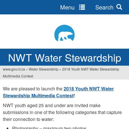
Menu
Search
Jump
to
navigation
NWT Water Stewardship
www.gov.nt.ca
»
Water Stewardship
»
2018 Youth NWT Water Stewardship
You
Multimedia Contest
are
We are pleased to launch the
2018 Youth NWT Water
here
Stewardship Multimedia Contest
!
NWT youth aged 25 and under are invited make
submissions in one of the following categories that capture
their connection to water:
Photography – maximum two photos