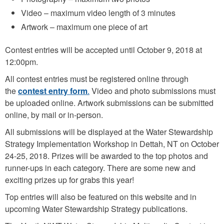
Video – maximum video length of 3 minutes
Artwork – maximum one piece of art
Contest entries will be accepted until October 9, 2018 at
12:00pm.
All contest entries must be registered online through
the
contest entry form
.
Video and photo submissions must
be uploaded online. Artwork submissions can be submitted
online, by mail or in-person.
All submissions will be displayed at the Water Stewardship
Strategy Implementation Workshop in Dettah, NT on October
24-25, 2018. Prizes will be awarded to the top photos and
runner-ups in each category. There are some new and
exciting prizes up for grabs this year!
Top entries will also be featured on this website and in
upcoming Water Stewardship Strategy publications.