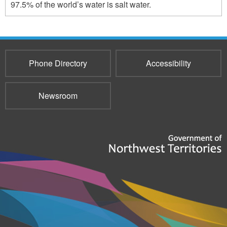
97.5% of the world’s water is salt water.
Phone Directory
Accessibility
Newsroom