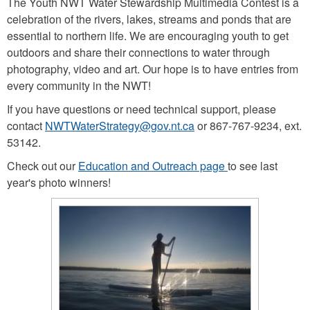
The Youth NWT Water Stewardship Multimedia Contest is a
celebration of the rivers, lakes, streams and ponds that are
essential to northern life. We are encouraging youth to get
outdoors and share their connections to water through
photography, video and art. Our hope is to have entries from
every community in the NWT!
If you have questions or need technical support, please
contact
NWTWaterStrategy@gov.nt.ca
or 867-767-9234, ext.
53142.
Check out our
Education and Outreach page
to see last
year's photo winners!