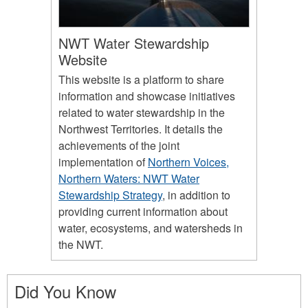
NWT Water Stewardship
Website
This website is a platform to share
information and showcase initiatives
related to water stewardship in the
Northwest Territories. It details the
achievements of the joint
implementation of
Northern Voices,
Northern Waters: NWT Water
Stewardship Strategy
, in addition to
providing current information about
water, ecosystems, and watersheds in
the NWT.
Did You Know