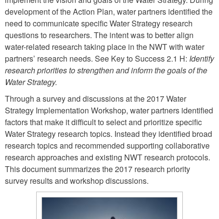
development of the Action Plan, water partners identified the
need to communicate specific Water Strategy research
questions to researchers. The intent was to better align
water-related research taking place in the NWT with water
partners’ research needs. See Key to Success 2.1 H:
Identify
research priorities to strengthen and inform the goals of the
Water Strategy.
Through a survey and discussions at the 2017 Water
Strategy Implementation Workshop, water partners identified
factors that make it difficult to select and prioritize specific
Water Strategy research topics. Instead they identified broad
research topics and recommended supporting collaborative
research approaches and existing NWT research protocols.
This document summarizes the 2017 research priority
survey results and workshop discussions.