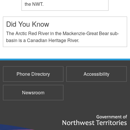
the NWT.
Did You Know
The Arctic Red River in the Mackenzie-Great Bear sub-
basin is a Canadian Heritage River.
Phone Directory
Accessibility
Newsroom