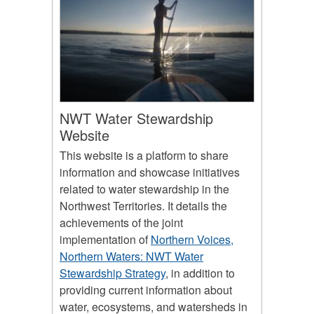
NWT Water Stewardship
Website
This website is a platform to share
information and showcase initiatives
related to water stewardship in the
Northwest Territories. It details the
achievements of the joint
implementation of
Northern Voices,
Northern Waters: NWT Water
Stewardship Strategy
, in addition to
providing current information about
water, ecosystems, and watersheds in