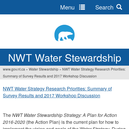
Menu
Search
Jump
to
navigation
NWT Water Stewardship
www.gov.nt.ca
»
Water Stewardship
»
NWT Water Strategy Research Priorities:
You
Summary of Survey Results and 2017 Workshop Discussion
are
NWT Water Strategy Research Priorities: Summary of
here
Survey Results and 2017 Workshop Discussion
The
NWT Water Stewardship Strategy: A Plan for Action
2016-2020
(the Action Plan) is the current plan for how to
implement the vision and goals of the Water Strategy. During