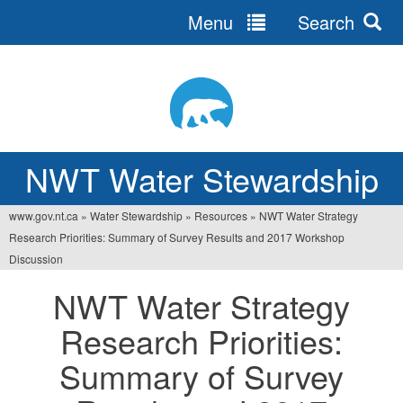
Menu
Search
Jump
to
navigation
NWT Water Stewardship
www.gov.nt.ca
»
Water Stewardship
»
Resources
»
NWT Water Strategy
You
Research Priorities: Summary of Survey Results and 2017 Workshop
are
Discussion
here
NWT Water Strategy
Research Priorities:
Summary of Survey