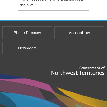
the NWT.
Phone Directory
Accessibility
Newsroom