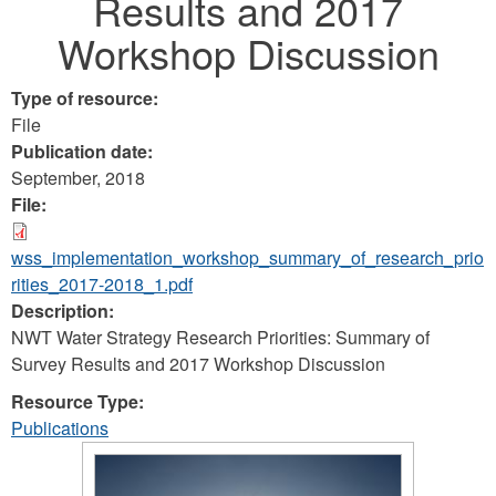
Results and 2017
Workshop Discussion
Type of resource:
File
Publication date:
September, 2018
File:
wss_implementation_workshop_summary_of_research_prio
rities_2017-2018_1.pdf
Description:
NWT Water Strategy Research Priorities: Summary of
Survey Results and 2017 Workshop Discussion
Resource Type:
Publications