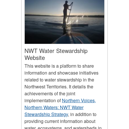
NWT Water Stewardship
Website
This website is a platform to share
information and showcase initiatives
related to water stewardship in the
Northwest Territories. It details the
achievements of the joint
implementation of
Northern Voices,
Northern Waters: NWT Water
Stewardship Strategy
, in addition to
providing current information about
water, ecosystems, and watersheds in