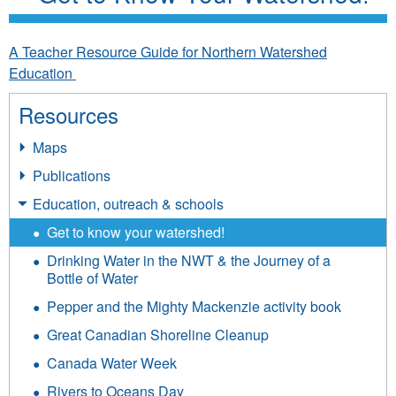
A Teacher Resource Guide for Northern Watershed
Education
Resources
Maps
Publications
Education, outreach & schools
Get to know your watershed!
Drinking Water in the NWT & the Journey of a
Bottle of Water
Pepper and the Mighty Mackenzie activity book
Great Canadian Shoreline Cleanup
Canada Water Week
Rivers to Oceans Day