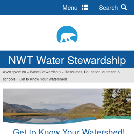
Menu
Search
Jump
to
navigation
NWT Water Stewardship
www.gov.nt.ca
»
Water Stewardship
»
Resources, Education, outreach &
You
schools
»
Get to Know Your Watershed!
are
here
Get to Know Your Watershed!