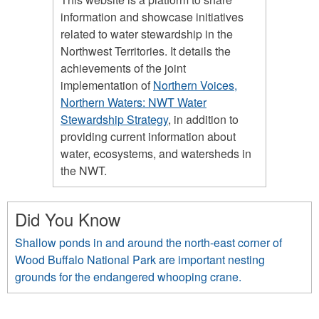
information and showcase initiatives
related to water stewardship in the
Northwest Territories. It details the
achievements of the joint
implementation of
Northern Voices,
Northern Waters: NWT Water
Stewardship Strategy
, in addition to
providing current information about
water, ecosystems, and watersheds in
the NWT.
Did You Know
Shallow ponds in and around the north-east corner of
Wood Buffalo National Park are important nesting
grounds for the endangered whooping crane.