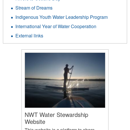
Stream of Dreams
Indigenous Youth Water Leadership Program
International Year of Water Cooperation
External links
NWT Water Stewardship
Website
This website is a platform to share