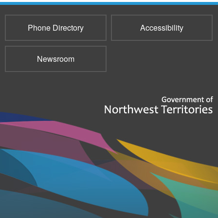
Phone Directory
Accessibility
Newsroom