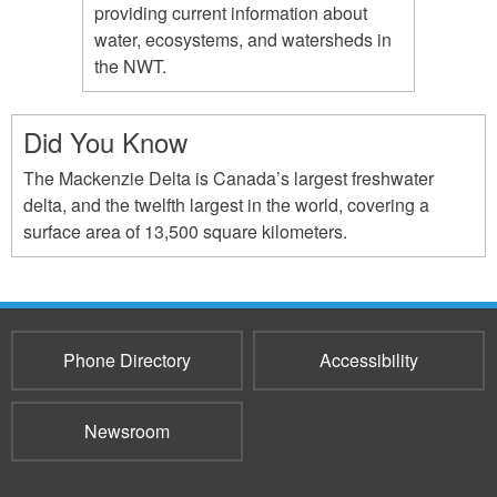
providing current information about
water, ecosystems, and watersheds in
the NWT.
Did You Know
The Mackenzie Delta is Canada’s largest freshwater
delta, and the twelfth largest in the world, covering a
surface area of 13,500 square kilometers.
Phone Directory
Accessibility
Newsroom