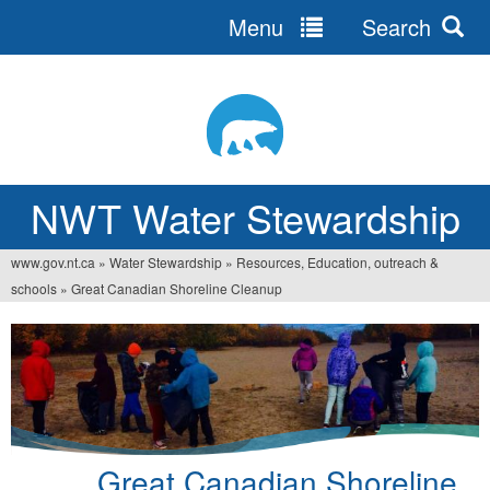
Menu
Search
Jump
to
navigation
NWT Water Stewardship
www.gov.nt.ca
»
Water Stewardship
»
Resources, Education, outreach &
You
schools
»
Great Canadian Shoreline Cleanup
are
here
Great Canadian Shoreline