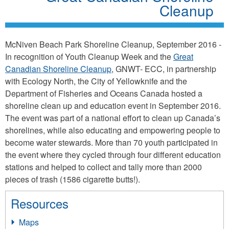
Cleanup
McNiven Beach Park Shoreline Cleanup, September 2016 -
In recognition of Youth Cleanup Week and the
Great
Canadian Shoreline Cleanup
, GNWT- ECC, in partnership
with Ecology North, the City of Yellowknife and the
Department of Fisheries and Oceans Canada hosted a
shoreline clean up and education event in September 2016.
The event was part of a national effort to clean up Canada’s
shorelines, while also educating and empowering people to
become water stewards. More than 70 youth participated in
the event where they cycled through four different education
stations and helped to collect and tally more than 2000
pieces of trash (1586 cigarette butts!).
Resources
Maps