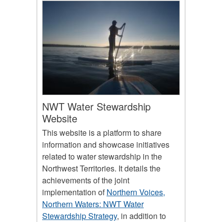
NWT Water Stewardship
Website
This website is a platform to share
information and showcase initiatives
related to water stewardship in the
Northwest Territories. It details the
achievements of the joint
implementation of
Northern Voices,
Northern Waters: NWT Water
Stewardship Strategy
, in addition to