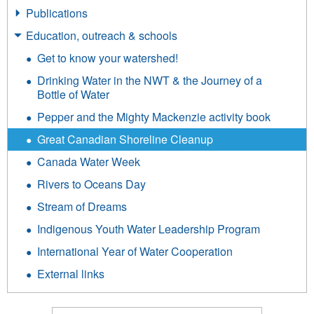
Publications
Education, outreach & schools
Get to know your watershed!
Drinking Water in the NWT & the Journey of a
Bottle of Water
Pepper and the Mighty Mackenzie activity book
Great Canadian Shoreline Cleanup
Canada Water Week
Rivers to Oceans Day
Stream of Dreams
Indigenous Youth Water Leadership Program
International Year of Water Cooperation
External links