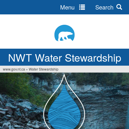
Menu
Search
Jump
to
navigation
NWT Water Stewardship
www.gov.nt.ca
»
Water Stewardship
You
are
here