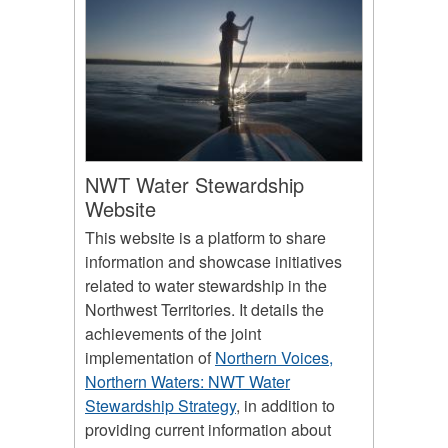
NWT Water Stewardship
Website
This website is a platform to share
information and showcase initiatives
related to water stewardship in the
Northwest Territories. It details the
achievements of the joint
implementation of
Northern Voices,
Northern Waters: NWT Water
Stewardship Strategy
, in addition to
providing current information about