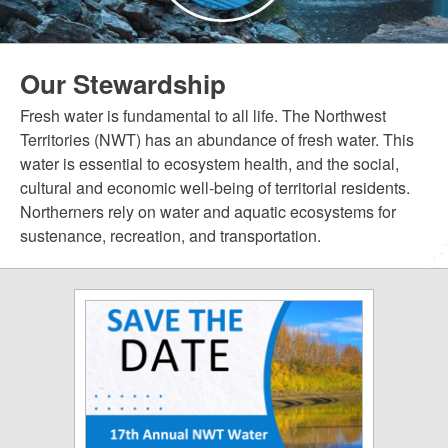
Our Stewardship
Fresh water is fundamental to all life. The Northwest
Territories (NWT) has an abundance of fresh water. This
water is essential to ecosystem health, and the social,
cultural and economic well-being of territorial residents.
Northerners rely on water and aquatic ecosystems for
sustenance, recreation, and transportation.