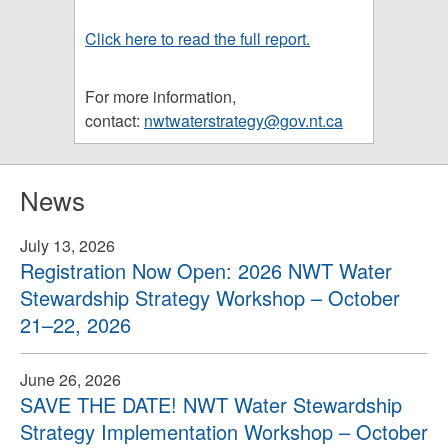
Click here to read the full report.
For more information,
contact:
nwtwaterstrategy@gov.nt.ca
News
July 13, 2026
Registration Now Open: 2026 NWT Water
Stewardship Strategy Workshop – October
21–22, 2026
June 26, 2026
SAVE THE DATE! NWT Water Stewardship
Strategy Implementation Workshop – October