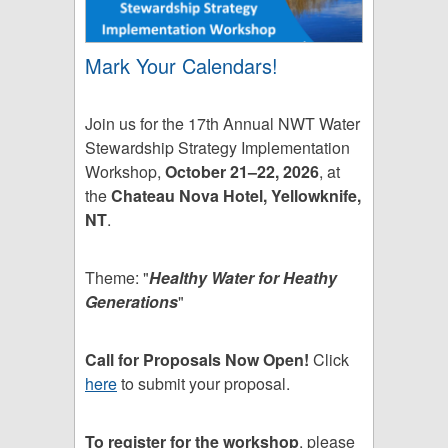
Mark Your Calendars!
Join us for the 17th Annual NWT Water
Stewardship Strategy Implementation
Workshop,
October 21–22, 2026
, at
the
Chateau Nova Hotel, Yellowknife,
NT
.
Theme: "
Healthy Water for Heathy
Generations
"
Call for Proposals Now Open!
Click
here
to submit your proposal.
To register for the workshop
, please