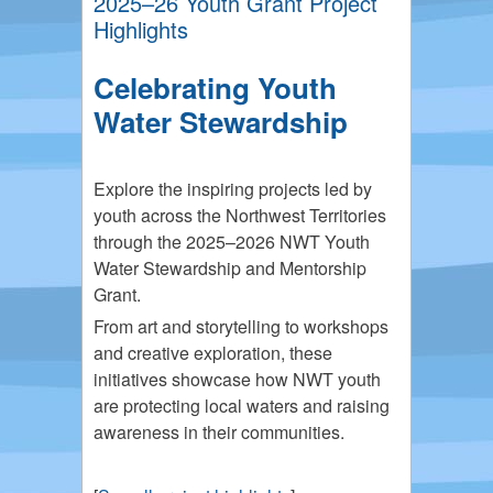
2025–26 Youth Grant Project
Highlights
Celebrating Youth
Water Stewardship
Explore the inspiring projects led by
youth across the Northwest Territories
through the 2025–2026 NWT Youth
Water Stewardship and Mentorship
Grant.
From art and storytelling to workshops
and creative exploration, these
initiatives showcase how NWT youth
are protecting local waters and raising
awareness in their communities.