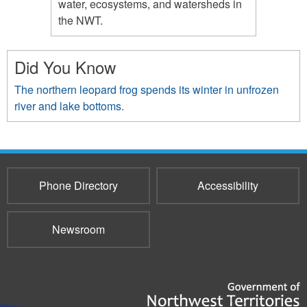
water, ecosystems, and watersheds in
the NWT.
Did You Know
The northern leopard frog spends its winter in unfrozen
river and lake bottoms.
Phone Directory
Accessibility
Newsroom