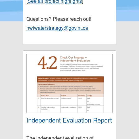
[
See all project highlights
]
Questions? Please reach out!
nwtwaterstrategy@gov.nt.ca
Independent Evaluation Report
The independent evaluation of