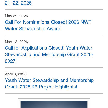
21–22, 2026
May 29, 2026
Call For Nominations Closed! 2026 NWT
Water Stewardship Award
May 13, 2026
Call for Applications Closed! Youth Water
Stewardship and Mentorship Grant 2026-
2027!
April 8, 2026
Youth Water Stewardship and Mentorship
Grant: 2025-26 Project Highlights!