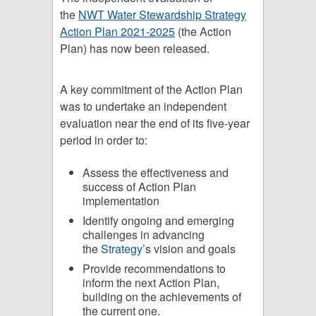
the
NWT Water Stewardship Strategy
Action Plan 2021-2025
(the Action
Plan) has now been released.
A key commitment of the Action Plan
was to undertake an independent
evaluation near the end of its five-year
period in order to:
Assess the effectiveness and
success of Action Plan
implementation
Identify ongoing and emerging
challenges in advancing
the
Strategy
’s vision and goals
Provide recommendations to
inform the next Action Plan,
building on the achievements of
the current one.