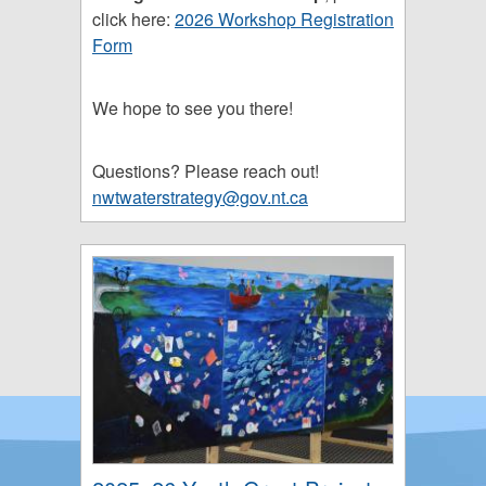
click here:
2026 Workshop Registration
Form
We hope to see you there!
Questions? Please reach out!
nwtwaterstrategy@gov.nt.ca