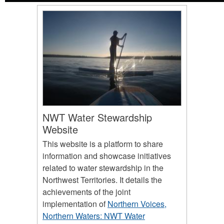
NWT Water Stewardship
Website
This website is a platform to share
information and showcase initiatives
related to water stewardship in the
Northwest Territories. It details the
achievements of the joint
implementation of
Northern Voices,
Northern Waters: NWT Water