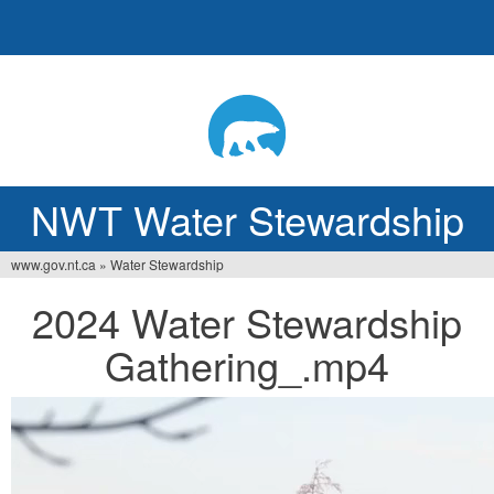
Jump
to
navigation
NWT Water Stewardship
www.gov.nt.ca
»
Water Stewardship
You
2024 Water Stewardship
are
Gathering_.mp4
here