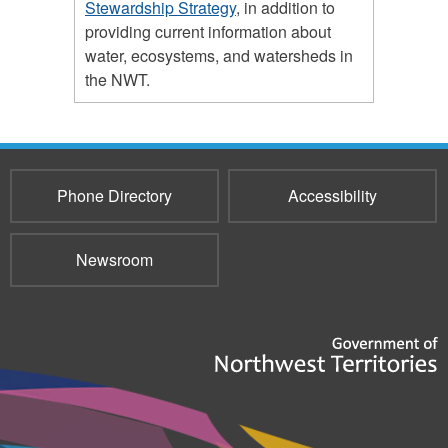
Stewardship Strategy
, in addition to
providing current information about
water, ecosystems, and watersheds in
the NWT.
Phone Directory
Accessibility
Newsroom