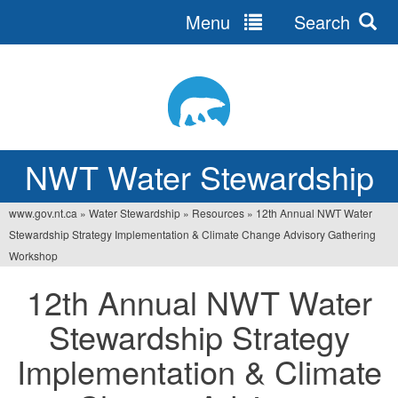
Menu
Search
Jump
to
navigation
NWT Water Stewardship
www.gov.nt.ca
»
Water Stewardship
»
Resources
»
12th Annual NWT Water
You
Stewardship Strategy Implementation & Climate Change Advisory Gathering
are
Workshop
here
12th Annual NWT Water
Stewardship Strategy
Implementation & Climate