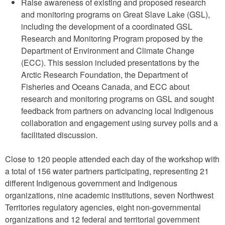
Raise awareness of existing and proposed research
and monitoring programs on Great Slave Lake (GSL),
including the development of a coordinated GSL
Research and Monitoring Program proposed by the
Department of Environment and Climate Change
(ECC). This session included presentations by the
Arctic Research Foundation, the Department of
Fisheries and Oceans Canada, and ECC about
research and monitoring programs on GSL and sought
feedback from partners on advancing local Indigenous
collaboration and engagement using survey polls and a
facilitated discussion.
Close to 120 people attended each day of the workshop with
a total of 156 water partners participating, representing 21
different Indigenous government and Indigenous
organizations, nine academic institutions, seven Northwest
Territories regulatory agencies, eight non-governmental
organizations and 12 federal and territorial government