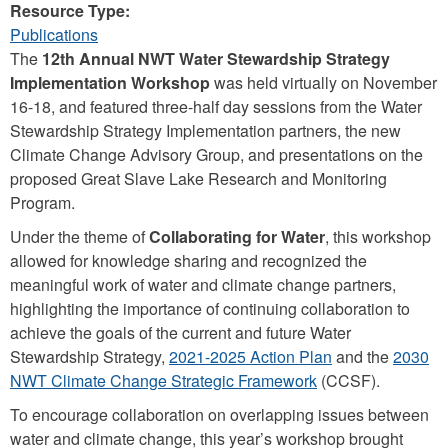
Resource Type:
Publications
The
12th Annual NWT Water Stewardship Strategy
Implementation Workshop
was held virtually on November
16-18, and featured three-half day sessions from the Water
Stewardship Strategy Implementation partners, the new
Climate Change Advisory Group, and presentations on the
proposed Great Slave Lake Research and Monitoring
Program.
Under the theme of
Collaborating for Water
, this workshop
allowed for knowledge sharing and recognized the
meaningful work of water and climate change partners,
highlighting the importance of continuing collaboration to
achieve the goals of the current and future Water
Stewardship Strategy,
2021-2025 Action Plan
and the
2030
NWT Climate Change Strategic Framework
(CCSF).
To encourage collaboration on overlapping issues between
water and climate change, this year’s workshop brought