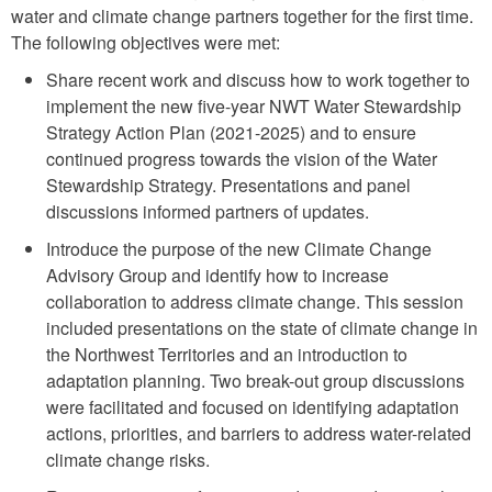
water and climate change partners together for the first time.
The following objectives were met:
Share recent work and discuss how to work together to
implement the new five-year NWT Water Stewardship
Strategy Action Plan (2021-2025) and to ensure
continued progress towards the vision of the Water
Stewardship Strategy. Presentations and panel
discussions informed partners of updates.
Introduce the purpose of the new Climate Change
Advisory Group and identify how to increase
collaboration to address climate change. This session
included presentations on the state of climate change in
the Northwest Territories and an introduction to
adaptation planning. Two break-out group discussions
were facilitated and focused on identifying adaptation
actions, priorities, and barriers to address water-related
climate change risks.