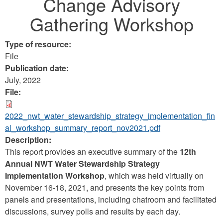
Change Advisory
Gathering Workshop
Type of resource:
File
Publication date:
July, 2022
File:
2022_nwt_water_stewardship_strategy_implementation_fin
al_workshop_summary_report_nov2021.pdf
Description:
This report provides an executive summary of the
12th
Annual NWT Water Stewardship Strategy
Implementation Workshop
, which was held virtually on
November 16-18, 2021, and presents the key points from
panels and presentations, including chatroom and facilitated
discussions, survey polls and results by each day.