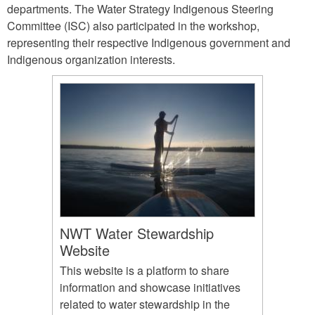
departments. The Water Strategy Indigenous Steering
Committee (ISC) also participated in the workshop,
representing their respective Indigenous government and
Indigenous organization interests.
NWT Water Stewardship
Website
This website is a platform to share
information and showcase initiatives
related to water stewardship in the