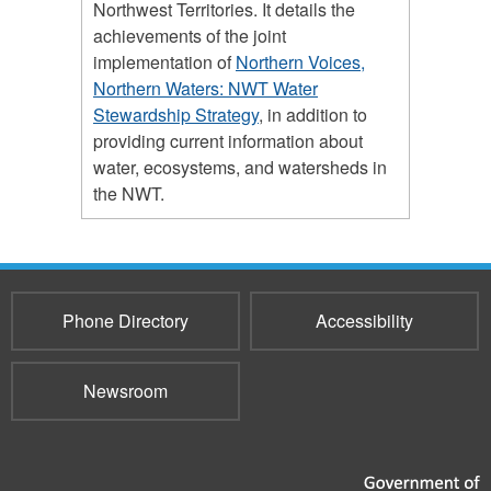
Northwest Territories. It details the
achievements of the joint
implementation of
Northern Voices,
Northern Waters: NWT Water
Stewardship Strategy
, in addition to
providing current information about
water, ecosystems, and watersheds in
the NWT.
Phone Directory
Accessibility
Newsroom