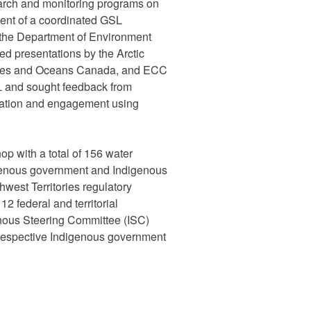
arch and monitoring programs on
ent of a coordinated GSL
the Department of Environment
d presentations by the Arctic
eries and Oceans Canada, and ECC
 and sought feedback from
ration and engagement using
p with a total of 156 water
digenous government and Indigenous
hwest Territories regulatory
2 federal and territorial
nous Steering Committee (ISC)
r respective Indigenous government