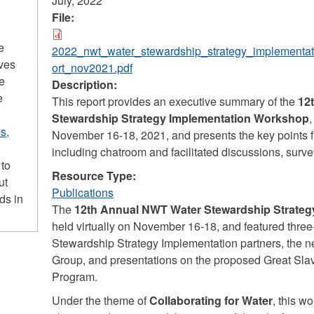
July, 2022
File:
e
2022_nwt_water_stewardship_strategy_implementa
ives
ort_nov2021.pdf
he
Description:
e
This report provides an executive summary of the
12
Stewardship Strategy Implementation Workshop
,
s,
November 16-18, 2021, and presents the key points 
including chatroom and facilitated discussions, surve
 to
Resource Type:
ut
Publications
ds in
The
12th Annual NWT Water Stewardship Strate
held virtually on November 16-18, and featured three
Stewardship Strategy Implementation partners, the
Group, and presentations on the proposed Great Sl
Program.
Under the theme of
Collaborating for Water
, this w