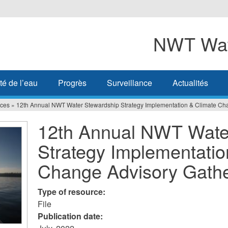
NWT Wat
té de l’eau
Progrès
Surveillance
Actualités
ces
»
12th Annual NWT Water Stewardship Strategy Implementation & Climate Ch
12th Annual NWT Wate
Strategy Implementatio
Change Advisory Gath
Type of resource:
File
Publication date: