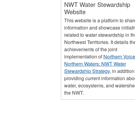
NWT Water Stewardship
Website
This website is a platform to shar
information and showcase initiat
related to water stewardship in t
Northwest Territories. It details th
achievements of the joint
implementation of
Northern Voice
Northern Waters: NWT Water
Stewardship Strategy
, in addition
providing current information abo
water, ecosystems, and watershe
the NWT.