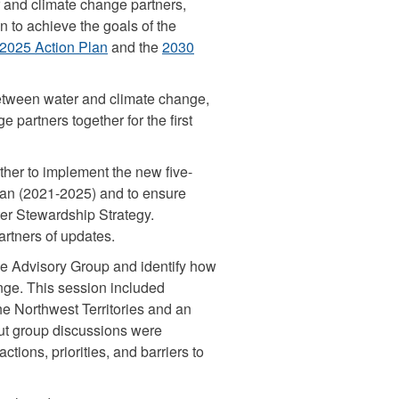
 and climate change partners,
n to achieve the goals of the
2025 Action Plan
and the
2030
etween water and climate change,
 partners together for the first
her to implement the new five-
an (2021-2025) and to ensure
ter Stewardship Strategy.
rtners of updates.
e Advisory Group and identify how
nge. This session included
he Northwest Territories and an
out group discussions were
ctions, priorities, and barriers to