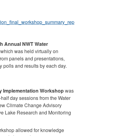
tion_final_workshop_summary_rep
th Annual NWT Water
 which was held virtually on
from panels and presentations,
y polls and results by each day.
gy Implementation Workshop
was
-half day sessions from the Water
 new Climate Change Advisory
ave Lake Research and Monitoring
orkshop allowed for knowledge