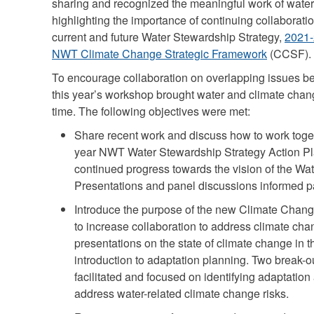
sharing and recognized the meaningful work of water
highlighting the importance of continuing collaboratio
current and future Water Stewardship Strategy,
2021-
NWT Climate Change Strategic Framework
(CCSF).
To encourage collaboration on overlapping issues b
this year’s workshop brought water and climate change
time. The following objectives were met:
Share recent work and discuss how to work toget
year NWT Water Stewardship Strategy Action Pl
continued progress towards the vision of the Wa
Presentations and panel discussions informed pa
Introduce the purpose of the new Climate Chang
to increase collaboration to address climate cha
presentations on the state of climate change in t
introduction to adaptation planning. Two break-
facilitated and focused on identifying adaptation a
address water-related climate change risks.