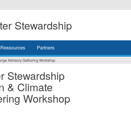
er Stewardship
Ressources
Partners
ange Advisory Gathering Workshop
r Stewardship
n & Climate
ering Workshop