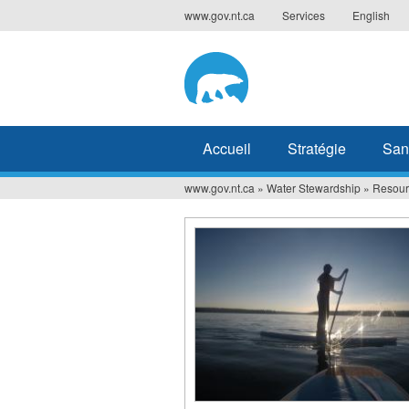
Jump
www.gov.nt.ca
Services
English
to
navigation
Accueil
Stratégie
San
www.gov.nt.ca
»
Water Stewardship
»
Resour
Vous
êtes
ici