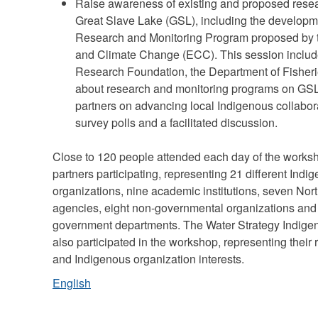
Raise awareness of existing and proposed rese
Great Slave Lake (GSL), including the developm
Research and Monitoring Program proposed by 
and Climate Change (ECC). This session include
Research Foundation, the Department of Fish
about research and monitoring programs on GSL
partners on advancing local Indigenous collabo
survey polls and a facilitated discussion.
Close to 120 people attended each day of the worksho
partners participating, representing 21 different In
organizations, nine academic institutions, seven Nort
agencies, eight non-governmental organizations and 1
government departments. The Water Strategy Indige
also participated in the workshop, representing thei
and Indigenous organization interests.
English