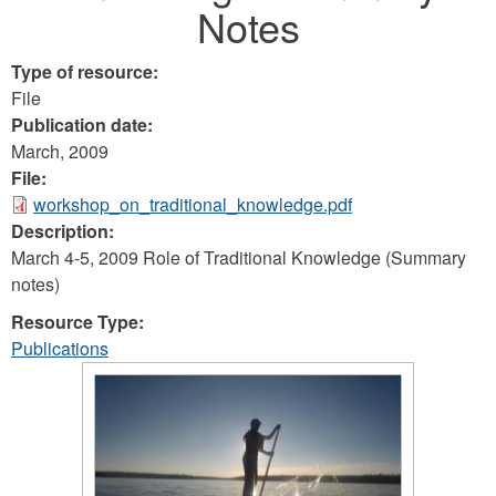
Notes
Type of resource:
File
Publication date:
March, 2009
File:
workshop_on_traditional_knowledge.pdf
Description:
March 4-5, 2009 Role of Traditional Knowledge (Summary
notes)
Resource Type:
Publications