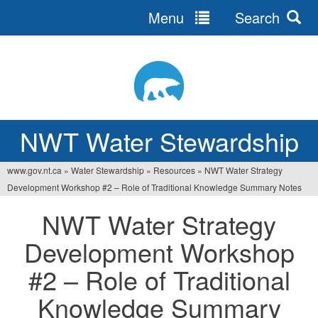
Menu
Search
Jump
to
navigation
NWT Water Stewardship
www.gov.nt.ca
»
Water Stewardship
»
Resources
»
NWT Water Strategy
You
Development Workshop #2 – Role of Traditional Knowledge Summary Notes
are
NWT Water Strategy
here
Development Workshop
#2 – Role of Traditional
Knowledge Summary