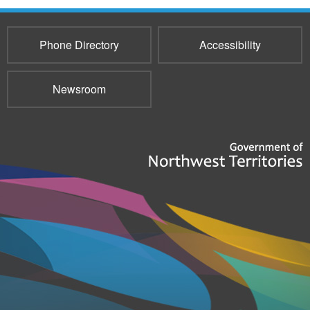
Phone Directory
Accessibility
Newsroom