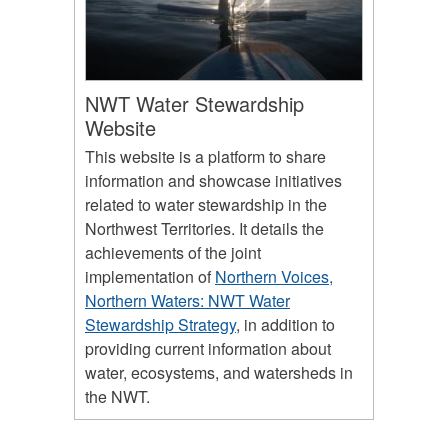
NWT Water Stewardship
Website
This website is a platform to share
information and showcase initiatives
related to water stewardship in the
Northwest Territories. It details the
achievements of the joint
implementation of
Northern Voices,
Northern Waters: NWT Water
Stewardship Strategy
, in addition to
providing current information about
water, ecosystems, and watersheds in
the NWT.