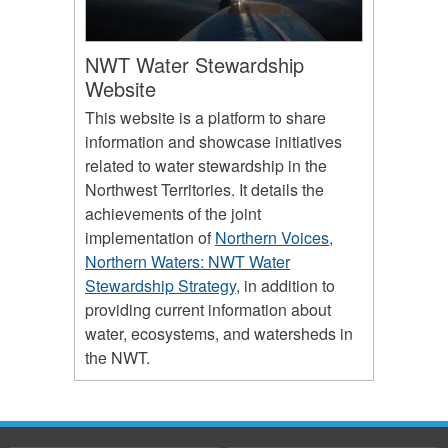
NWT Water Stewardship
Website
This website is a platform to share
information and showcase initiatives
related to water stewardship in the
Northwest Territories. It details the
achievements of the joint
implementation of
Northern Voices,
Northern Waters: NWT Water
Stewardship Strategy
, in addition to
providing current information about
water, ecosystems, and watersheds in
the NWT.