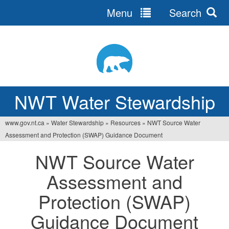
Menu
Search
Jump
to
navigation
NWT Water Stewardship
www.gov.nt.ca
»
Water Stewardship
»
Resources
»
NWT Source Water
You
Assessment and Protection (SWAP) Guidance Document
are
NWT Source Water
here
Assessment and
Protection (SWAP)
Guidance Document