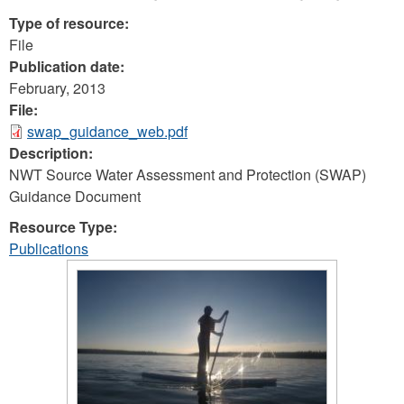
Type of resource:
File
Publication date:
February, 2013
File:
swap_guidance_web.pdf
Description:
NWT Source Water Assessment and Protection (SWAP)
Guidance Document
Resource Type:
Publications