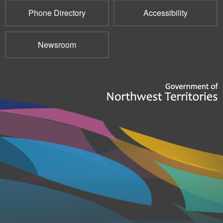
Phone Directory
Accessibility
Newsroom