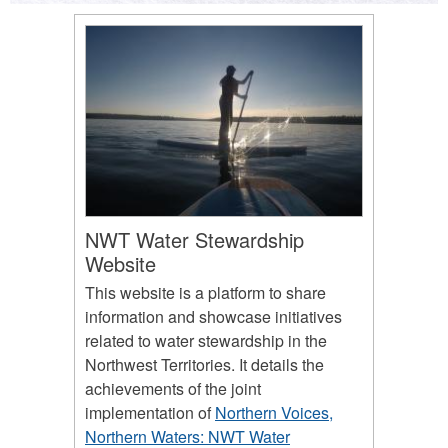
NWT Water Stewardship
Website
This website is a platform to share
information and showcase initiatives
related to water stewardship in the
Northwest Territories. It details the
achievements of the joint
implementation of
Northern Voices,
Northern Waters: NWT Water