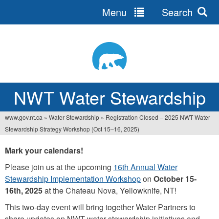
Menu
Search
Jump
to
navigation
NWT Water Stewardship
www.gov.nt.ca
»
Water Stewardship
»
Registration Closed – 2025 NWT Water
You
Stewardship Strategy Workshop (Oct 15–16, 2025)
are
Mark your calendars!
here
Please join us at the upcoming
16th Annual Water
Stewardship Implementation Workshop
on
October 15-
16th, 2025
at the Chateau Nova, Yellowknife, NT!
This two-day event will bring together Water Partners to
share updates on NWT water stewardship initiatives and