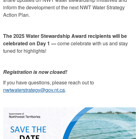
inform the development of the next NWT Water Strategy
Action Plan.
The 2025 Water Stewardship Award recipients will be
celebrated on Day 1 —
come celebrate with us and stay
tuned for highlights!
Registration is now closed!
If you have questions, please reach out to
nwtwaterstrategy@gov.nt.ca
.