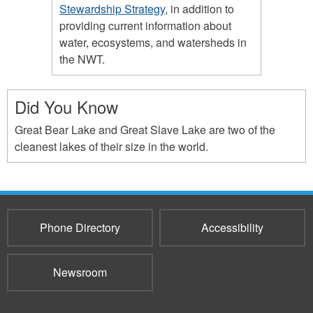
Stewardship Strategy
, in addition to
providing current information about
water, ecosystems, and watersheds in
the NWT.
Did You Know
Great Bear Lake and Great Slave Lake are two of the
cleanest lakes of their size in the world.
Phone Directory
Accessibility
Newsroom