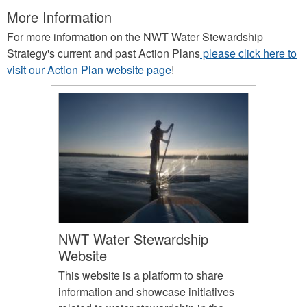
More Information
For more information on the NWT Water Stewardship
Strategy's current and past Action Plans
please click here to
visit our Action Plan website page
!
NWT Water Stewardship
Website
This website is a platform to share
information and showcase initiatives