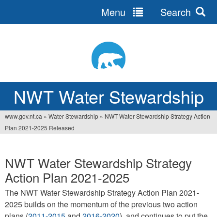
Menu
Search
Jump
to
navigation
NWT Water Stewardship
www.gov.nt.ca
»
Water Stewardship
»
NWT Water Stewardship Strategy Action
You
Plan 2021-2025 Released
are
here
NWT Water Stewardship Strategy
Action Plan 2021-2025
The NWT Water Stewardship Strategy Action Plan 2021-
2025 builds on the momentum of the previous two action
plans (
2011-2015
and
2016-2020
), and continues to put the