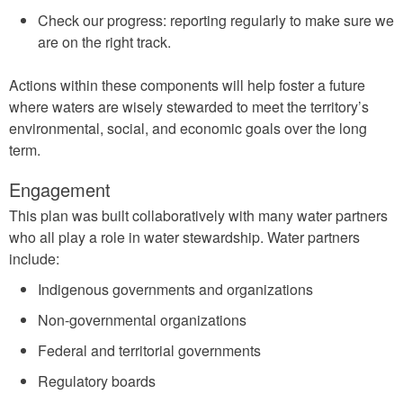
Check our progress: reporting regularly to make sure we
are on the right track.
Actions within these components will help foster a future
where waters are wisely stewarded to meet the territory’s
environmental, social, and economic goals over the long
term.
Engagement
This plan was built collaboratively with many water partners
who all play a role in water stewardship. Water partners
include:
Indigenous governments and organizations
Non-governmental organizations
Federal and territorial governments
Regulatory boards