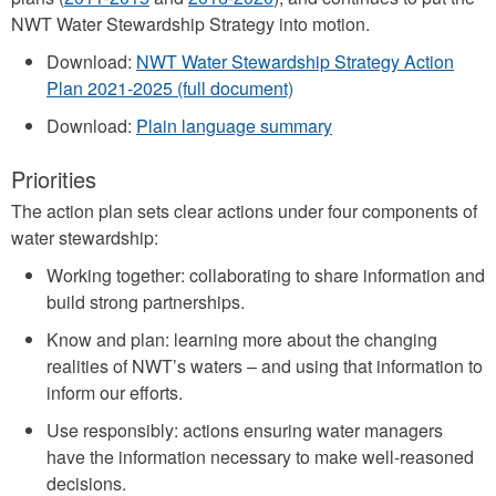
NWT Water Stewardship Strategy into motion.
Download:
NWT Water Stewardship Strategy Action
Plan 2021-2025 (full document)
Download:
Plain language summary
Priorities
The action plan sets clear actions under four components of
water stewardship:
Working together: collaborating to share information and
build strong partnerships.
Know and plan: learning more about the changing
realities of NWT’s waters – and using that information to
inform our efforts.
Use responsibly: actions ensuring water managers
have the information necessary to make well-reasoned
decisions.