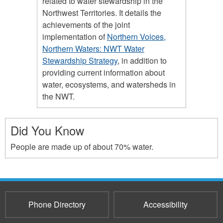
related to water stewardship in the
Northwest Territories. It details the
achievements of the joint
implementation of
Northern Voices,
Northern Waters: NWT Water
Stewardship Strategy
, in addition to
providing current information about
water, ecosystems, and watersheds in
the NWT.
Did You Know
People are made up of about 70% water.
Phone Directory
Accessibility