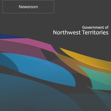
Newsroom