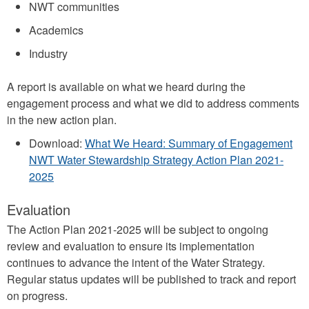
NWT communities
Academics
Industry
A report is available on what we heard during the
engagement process and what we did to address comments
in the new action plan.
Download:
What We Heard: Summary of Engagement
NWT Water Stewardship Strategy Action Plan 2021-
2025
Evaluation
The Action Plan 2021-2025 will be subject to ongoing
review and evaluation to ensure its implementation
continues to advance the intent of the Water Strategy.
Regular status updates will be published to track and report
on progress.