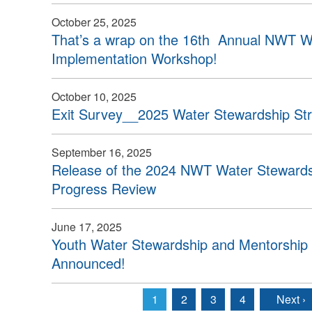
October 25, 2025
That’s a wrap on the 16th Annual NWT W
Implementation Workshop!
October 10, 2025
Exit Survey__2025 Water Stewardship St
September 16, 2025
Release of the 2024 NWT Water Stewardsh
Progress Review
June 17, 2025
Youth Water Stewardship and Mentorship 
Announced!
1
2
3
4
Next ›
Pages