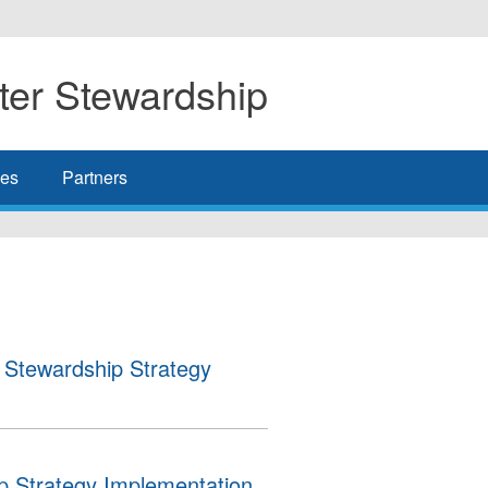
er Stewardship
es
Partners
Stewardship Strategy
Strategy Implementation