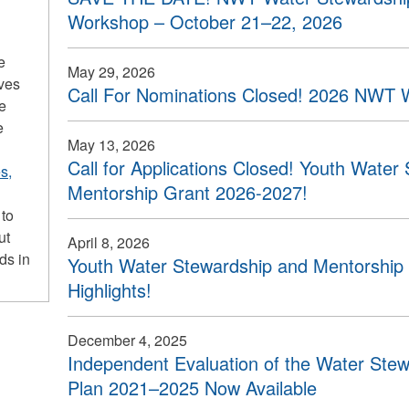
Workshop – October 21–22, 2026
e
May 29, 2026
ives
Call For Nominations Closed! 2026 NWT 
he
e
May 13, 2026
Call for Applications Closed! Youth Water
s,
Mentorship Grant 2026-2027!
 to
ut
April 8, 2026
ds in
Youth Water Stewardship and Mentorship 
Highlights!
December 4, 2025
Independent Evaluation of the Water Stew
Plan 2021–2025 Now Available