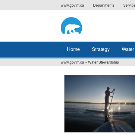
Jump
www.gov.nt.ca
Departments
Servic
to
navigation
Home
Strategy
Water
www.gov.nt.ca
»
Water Stewardship
You
are
here