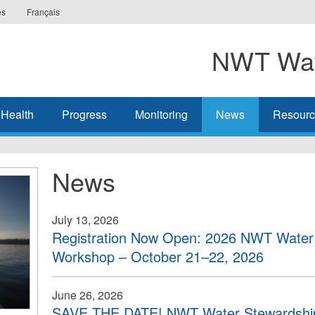
es
Français
NWT Wat
 Health
Progress
Monitoring
News
Resourc
News
July 13, 2026
Registration Now Open: 2026 NWT Water 
Workshop – October 21–22, 2026
June 26, 2026
SAVE THE DATE! NWT Water Stewardship 