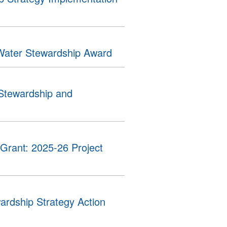
Water Stewardship Award
 Stewardship and
Grant: 2025-26 Project
ardship Strategy Action