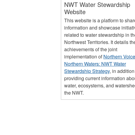
NWT Water Stewardship
Website
This website is a platform to shar
information and showcase initiat
related to water stewardship in t
Northwest Territories. It details th
achievements of the joint
implementation of
Northern Voice
Northern Waters: NWT Water
Stewardship Strategy
, in addition
providing current information abo
water, ecosystems, and watershe
the NWT.