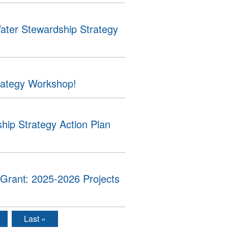
ater Stewardship Strategy
rategy Workshop!
ip Strategy Action Plan
Grant: 2025-2026 Projects
Last »