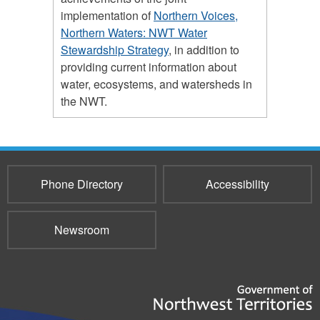
implementation of
Northern Voices,
Northern Waters: NWT Water
Stewardship Strategy
, in addition to
providing current information about
water, ecosystems, and watersheds in
the NWT.
Phone Directory
Accessibility
Newsroom