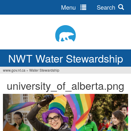
Menu
Search
Jump
to
navigation
NWT Water Stewardship
www.gov.nt.ca
»
Water Stewardship
You
university_of_alberta.png
are
here