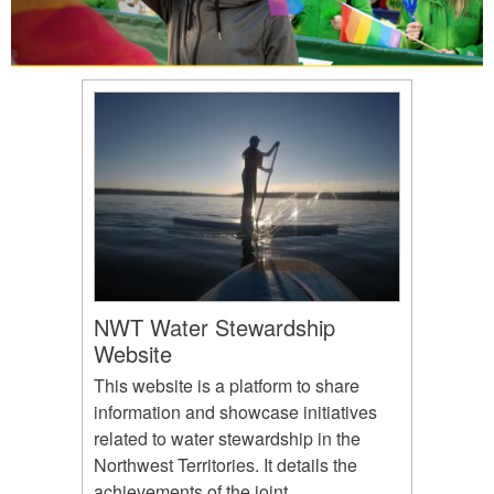
NWT Water Stewardship
Website
This website is a platform to share
information and showcase initiatives
related to water stewardship in the
Northwest Territories. It details the
achievements of the joint