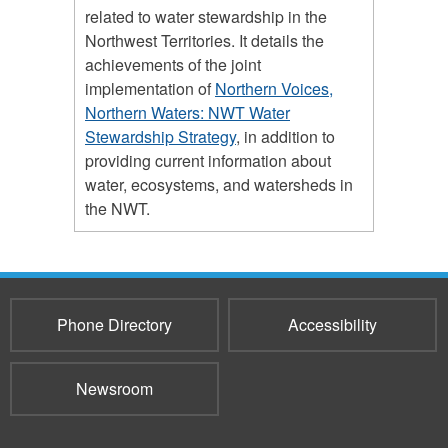
related to water stewardship in the
Northwest Territories. It details the
achievements of the joint
implementation of
Northern Voices,
Northern Waters: NWT Water
Stewardship Strategy
, in addition to
providing current information about
water, ecosystems, and watersheds in
the NWT.
Phone Directory
Accessibility
Newsroom