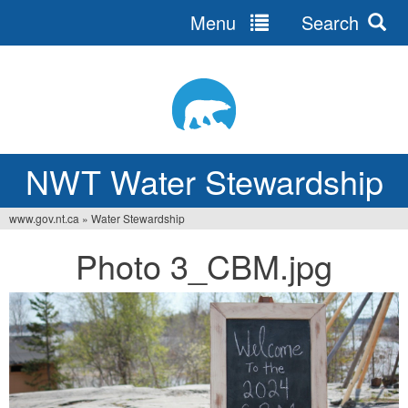
Menu
Search
Jump
to
navigation
NWT Water Stewardship
www.gov.nt.ca
»
Water Stewardship
You
Photo 3_CBM.jpg
are
here