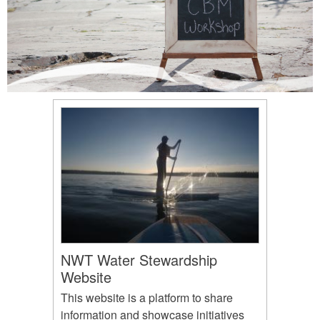
NWT Water Stewardship
Website
This website is a platform to share
information and showcase initiatives