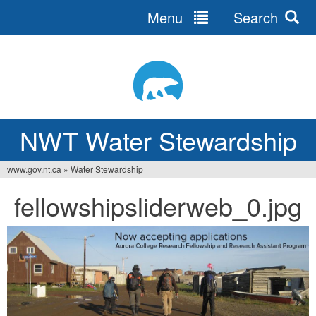
Menu
Search
Jump
to
navigation
NWT Water Stewardship
www.gov.nt.ca
»
Water Stewardship
You
fellowshipsliderweb_0.jpg
are
here