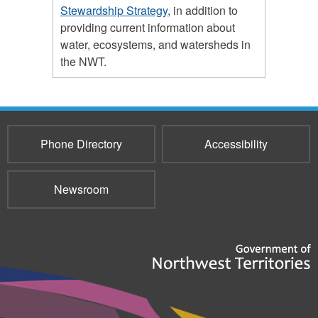
Stewardship Strategy
, in addition to
providing current information about
water, ecosystems, and watersheds in
the NWT.
Phone Directory
Accessibility
Newsroom