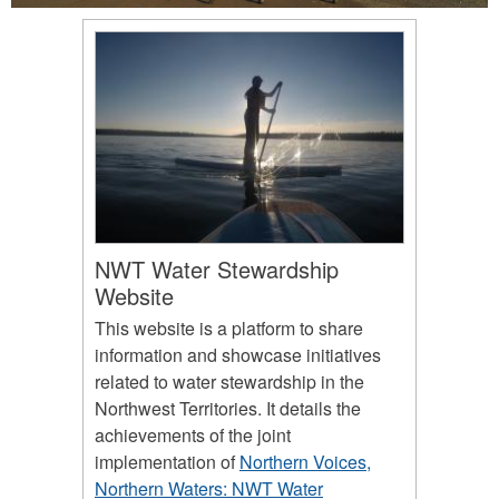
NWT Water Stewardship
Website
This website is a platform to share
information and showcase initiatives
related to water stewardship in the
Northwest Territories. It details the
achievements of the joint
implementation of
Northern Voices,
Northern Waters: NWT Water