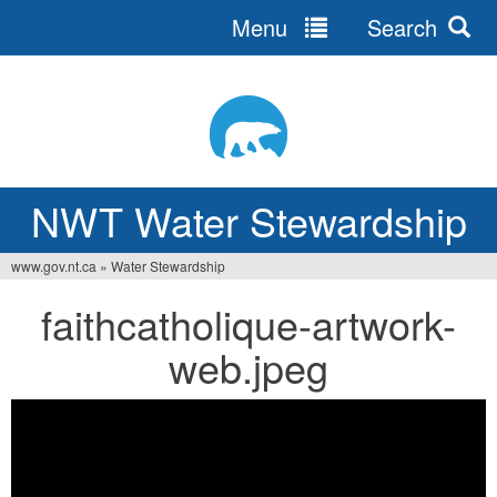
Menu
Search
Jump
to
navigation
NWT Water Stewardship
www.gov.nt.ca
»
Water Stewardship
You
faithcatholique-artwork-
are
web.jpeg
here