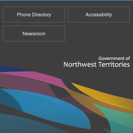
Phone Directory
Accessibility
Newsroom