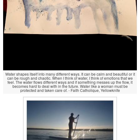
Water shapes itself into many different ways. It can be calm and beautiful or it
can be rough and chaotic. When I think of water, I think of emotions that we
feel. The water flows different ways and if something messes up the flow, it
becomes hard to deal with in the future. Water like a woman must be
protected and taken care of. - Faith Catholique, Yellowknife