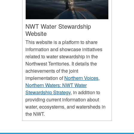
NWT Water Stewardship
Website
This website is a platform to share
information and showcase initiatives
related to water stewardship in the
Northwest Territories. It details the
achievements of the joint
implementation of
Northern Voices,
Northern Waters: NWT Water
Stewardship Strategy
, in addition to
providing current information about
water, ecosystems, and watersheds in
the NWT.