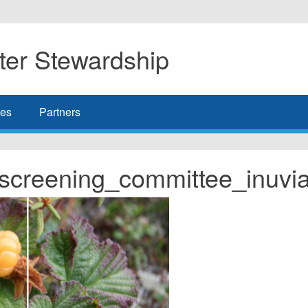
er Stewardship
es
Partners
screening_committee_inuvia