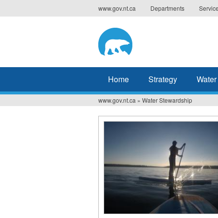
Jump
www.gov.nt.ca
Departments
Servic
to
navigation
Home
Strategy
Water
www.gov.nt.ca
»
Water Stewardship
You
are
here