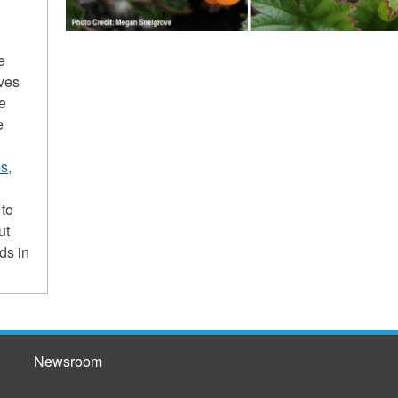
e
ives
he
e
s,
 to
ut
ds in
Newsroom