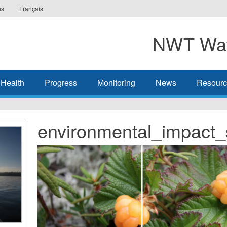
es
Français
NWT Wat
 Health
Progress
Monitoring
News
Resourc
environmental_impact_