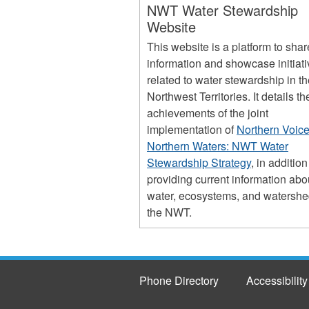
NWT Water Stewardship
Website
This website is a platform to shar
information and showcase initiat
related to water stewardship in t
Northwest Territories. It details th
achievements of the joint
implementation of
Northern Voice
Northern Waters: NWT Water
Stewardship Strategy
, in addition
providing current information abo
water, ecosystems, and watershe
the NWT.
Phone Directory
Accessibility