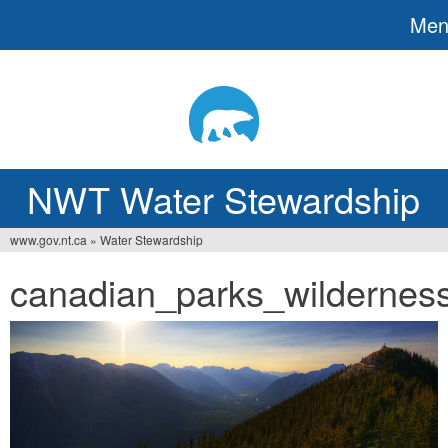
Me
Jump
to
navigation
NWT Water Stewardship
www.gov.nt.ca
»
Water Stewardship
You
canadian_parks_wilderness
are
here