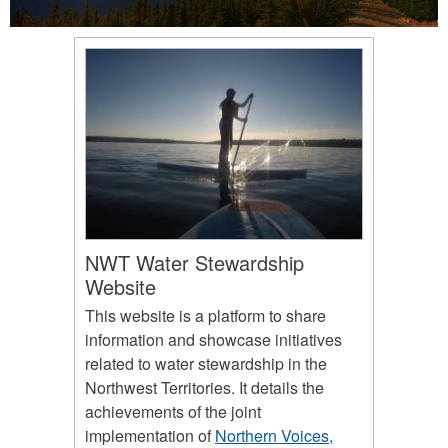
NWT Water Stewardship
Website
This website is a platform to share
information and showcase initiatives
related to water stewardship in the
Northwest Territories. It details the
achievements of the joint
implementation of
Northern Voices,