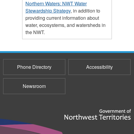
Northern Waters: NWT Water
Stewardship Strategy
, in addition to
providing current information about
water, ecosystems, and watersheds in
the NWT.
Phone Directory
Accessibility
Newsroom