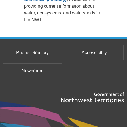
providing current information about
water, ecosystems, and watersheds in
the NWT.
Phone Directory
Accessibility
Newsroom