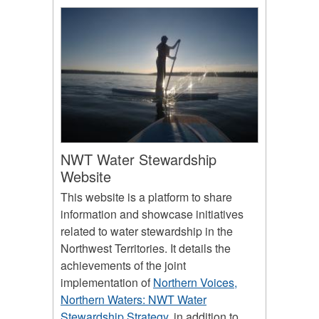
NWT Water Stewardship
Website
This website is a platform to share
information and showcase initiatives
related to water stewardship in the
Northwest Territories. It details the
achievements of the joint
implementation of
Northern Voices,
Northern Waters: NWT Water
Stewardship Strategy
, in addition to