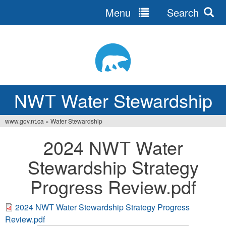
Menu
Search
Jump
to
navigation
NWT Water Stewardship
www.gov.nt.ca
»
Water Stewardship
You
2024 NWT Water
are
Stewardship Strategy
here
Progress Review.pdf
2024 NWT Water Stewardship Strategy Progress
Review.pdf