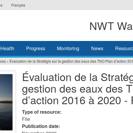
es
Français
NWT Wat
 Health
Progress
Monitoring
News
Resourc
ces
»
Évaluation de la Stratégie sur la gestion des eaux des TNO Plan d’action 2
Évaluation de la Stratég
gestion des eaux des 
d’action 2016 à 2020 
Type of resource:
File
Publication date: