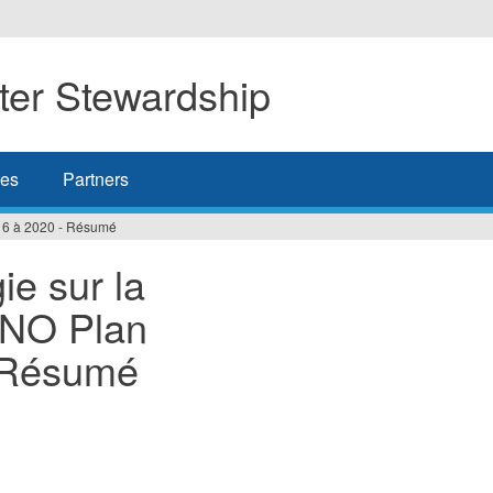
er Stewardship
es
Partners
016 à 2020 - Résumé
ie sur la
TNO Plan
- Résumé