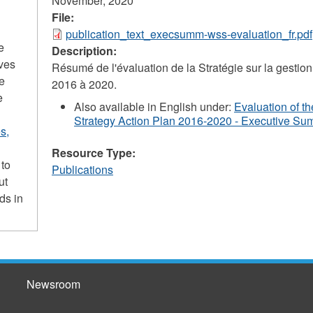
November, 2020
File:
publication_text_execsumm-wss-evaluation_fr.pdf
e
Description:
ives
Résumé de l'évaluation de la Stratégie sur la gesti
he
2016 à 2020.
e
Also available in English under:
Evaluation of 
Strategy Action Plan 2016-2020 - Executive S
s,
Resource Type:
 to
Publications
ut
ds in
Newsroom