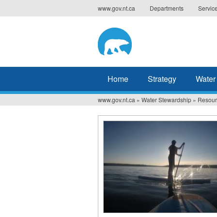
Jump
www.gov.nt.ca
Departments
Servic
to
navigation
Home
Strategy
Water
www.gov.nt.ca
»
Water Stewardship
»
Resour
You
are
here