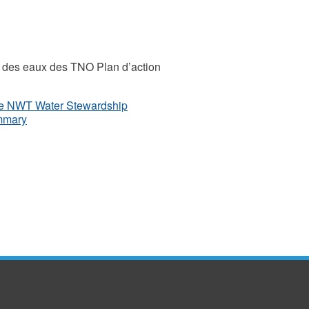
on des eaux des TNO Plan d’action
the NWT Water Stewardship
ummary