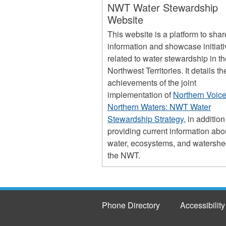
NWT Water Stewardship
Website
This website is a platform to shar
information and showcase initiat
related to water stewardship in t
Northwest Territories. It details th
achievements of the joint
implementation of
Northern Voice
Northern Waters: NWT Water
Stewardship Strategy
, in addition
providing current information abo
water, ecosystems, and watershe
the NWT.
Phone Directory
Accessibility