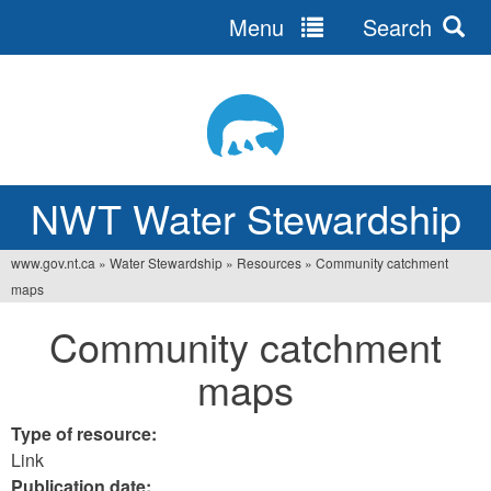
Menu
Search
Jump
to
navigation
NWT Water Stewardship
www.gov.nt.ca
»
Water Stewardship
»
Resources
»
Community catchment
You
maps
are
Community catchment
here
maps
Type of resource:
Link
Publication date: