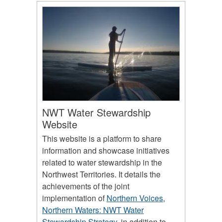
NWT Water Stewardship
Website
This website is a platform to share
information and showcase initiatives
related to water stewardship in the
Northwest Territories. It details the
achievements of the joint
implementation of
Northern Voices,
Northern Waters: NWT Water
Stewardship Strategy
, in addition to