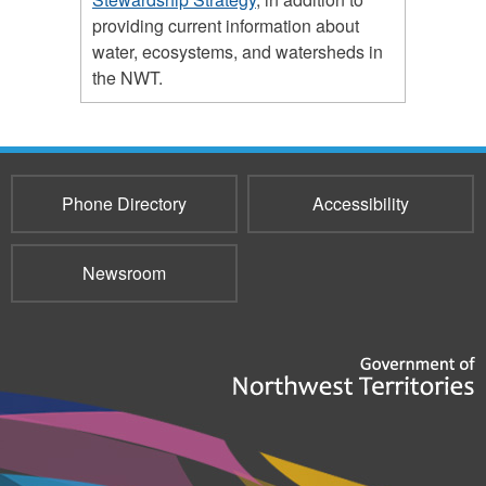
providing current information about
water, ecosystems, and watersheds in
the NWT.
Phone Directory
Accessibility
Newsroom