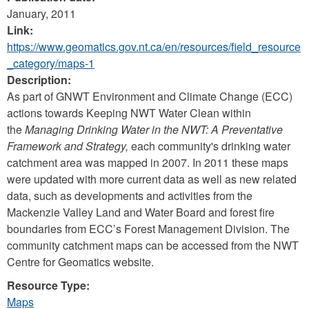
January, 2011
Link:
https://www.geomatics.gov.nt.ca/en/resources/field_resource
_category/maps-1
Description:
As part of GNWT Environment and Climate Change (ECC)
actions towards Keeping NWT Water Clean within
the
Managing Drinking Water in the NWT: A Preventative
Framework and Strategy,
each community's drinking water
catchment area was mapped in 2007. In 2011 these maps
were updated with more current data as well as new related
data, such as developments and activities from the
Mackenzie Valley Land and Water Board and forest fire
boundaries from ECC’s Forest Management Division. The
community catchment maps can be accessed from the NWT
Centre for Geomatics website.
Resource Type:
Maps