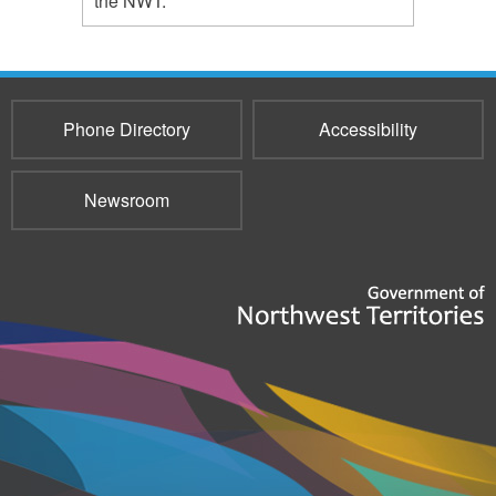
the NWT.
Phone Directory
Accessibility
Newsroom