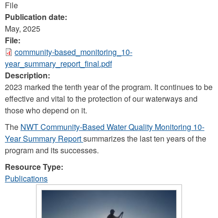
File
Publication date:
May, 2025
File:
community-based_monitoring_10-
year_summary_report_final.pdf
Description:
2023 marked the tenth year of the program. It continues to be
effective and vital to the protection of our waterways and
those who depend on it.
The
NWT Community-Based Water Quality Monitoring 10-
Year Summary Report
summarizes the last ten years of the
program and its successes.
Resource Type:
Publications