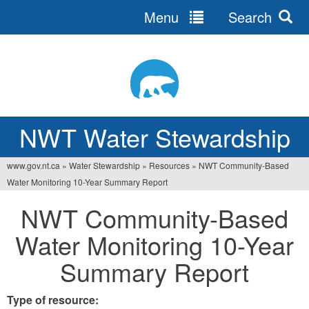
Menu
Search
Jump
to
navigation
NWT Water Stewardship
www.gov.nt.ca
»
Water Stewardship
»
Resources
»
NWT Community-Based
You
Water Monitoring 10-Year Summary Report
are
NWT Community-Based
here
Water Monitoring 10-Year
Summary Report
Type of resource: