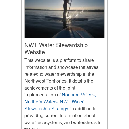
NWT Water Stewardship
Website
This website is a platform to share
information and showcase initiatives
related to water stewardship in the
Northwest Territories. It details the
achievements of the joint
implementation of
Northern Voices,
Northern Waters: NWT Water
Stewardship Strategy
, in addition to
providing current information about
water, ecosystems, and watersheds in