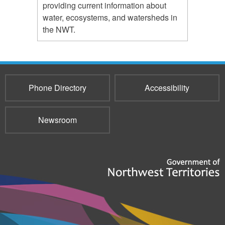
providing current information about
water, ecosystems, and watersheds in
the NWT.
Phone Directory
Accessibility
Newsroom