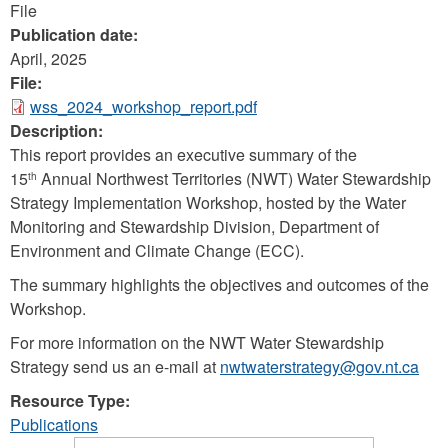
File
Publication date:
April, 2025
File:
wss_2024_workshop_report.pdf
Description:
This report provides an executive summary of the
15
Annual Northwest Territories (NWT) Water Stewardship
th
Strategy Implementation Workshop, hosted by the Water
Monitoring and Stewardship Division, Department of
Environment and Climate Change (ECC).
The summary highlights the objectives and outcomes of the
Workshop.
For more information on the NWT Water Stewardship
Strategy send us an e-mail at
nwtwaterstrategy@gov.nt.ca
Resource Type:
Publications