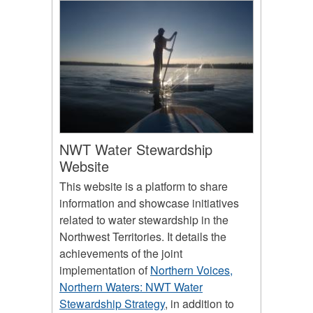
NWT Water Stewardship
Website
This website is a platform to share
information and showcase initiatives
related to water stewardship in the
Northwest Territories. It details the
achievements of the joint
implementation of
Northern Voices,
Northern Waters: NWT Water
Stewardship Strategy
, in addition to