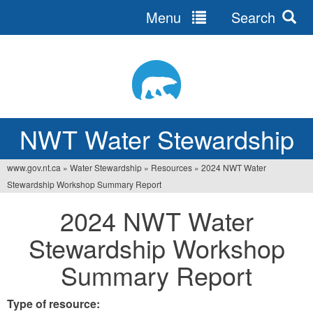
Menu
Search
Jump
to
navigation
NWT Water Stewardship
www.gov.nt.ca
»
Water Stewardship
»
Resources
»
2024 NWT Water
You
Stewardship Workshop Summary Report
are
2024 NWT Water
here
Stewardship Workshop
Summary Report
Type of resource: