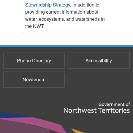
Stewardship Strategy
, in addition to
providing current information about
water, ecosystems, and watersheds in
the NWT.
Phone Directory
Accessibility
Newsroom