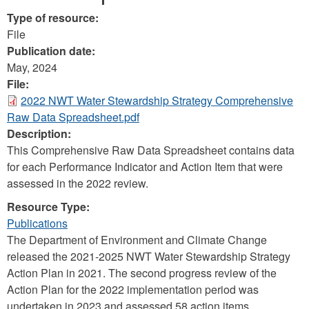
Type of resource:
File
Publication date:
May, 2024
File:
2022 NWT Water Stewardship Strategy Comprehensive
Raw Data Spreadsheet.pdf
Description:
This Comprehensive Raw Data Spreadsheet contains data
for each Performance Indicator and Action Item that were
assessed in the 2022 review.
Resource Type:
Publications
The Department of Environment and Climate Change
released the 2021-2025 NWT Water Stewardship Strategy
Action Plan in 2021. The second progress review of the
Action Plan for the 2022 implementation period was
undertaken in 2023 and assessed 58 action items.