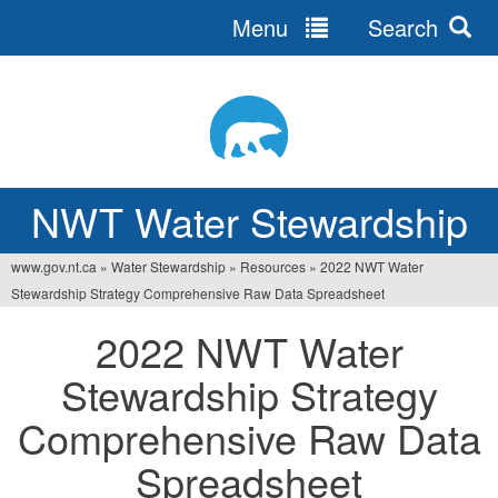
Menu
Search
Jump
to
navigation
NWT Water Stewardship
www.gov.nt.ca
»
Water Stewardship
»
Resources
»
2022 NWT Water
You
Stewardship Strategy Comprehensive Raw Data Spreadsheet
are
2022 NWT Water
here
Stewardship Strategy
Comprehensive Raw Data
Spreadsheet