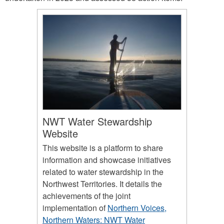
NWT Water Stewardship
Website
This website is a platform to share
information and showcase initiatives
related to water stewardship in the
Northwest Territories. It details the
achievements of the joint
implementation of
Northern Voices,
Northern Waters: NWT Water