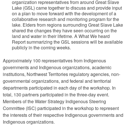
organization representatives from around Great Slave
Lake (GSL) came together to discuss and provide input
on a plan to move forward with the development of a
collaborative research and monitoring program for the
lake. Elders from regions surrounding Great Slave Lake
shared the changes they have seen occurring on the
land and water in their lifetime. A What We heard
Report summarizing the GSL sessions will be available
publicly in the coming weeks.
Approximately 100 representatives from Indigenous
governments and Indigenous organizations, academic
institutions, Northwest Territories regulatory agencies, non-
governmental organizations, and federal and territorial
departments participated in each day of the workshop. In
total, 130 partners participated in the three-day event.
Members of the Water Strategy Indigenous Steering
Committee (ISC) participated in the workshop to represent
the interests of their respective Indigenous governments and
Indigenous organizations.