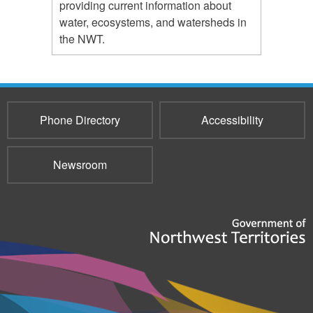
providing current information about
water, ecosystems, and watersheds in
the NWT.
Phone Directory
Accessibility
Newsroom