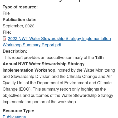
Type of resource:
File
Publication date:
September, 2023
File:
2022 NWT Water Stewardship Strategy Implementation
Workshop Summary Report.pdf
Description:
This report provides an executive summary of the
13th
Annual NWT Water Stewardship Strategy
Implementation Workshop
, hosted by the Water Monitoring
and Stewardship Division and the Climate Change and Air
Quality Unit of the Department of Environment and Climate
Change (ECC). This summary report only highlights the
objectives and outcomes of the Water Stewardship Strategy
Implementation portion of the workshop.
Resource Type:
Publications