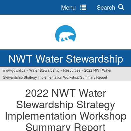
Menu
Search
Jump
to
navigation
NWT Water Stewardship
www.gov.nt.ca
»
Water Stewardship
»
Resources
»
2022 NWT Water
You
Stewardship Strategy Implementation Workshop Summary Report
are
2022 NWT Water
here
Stewardship Strategy
Implementation Workshop
Summary Report