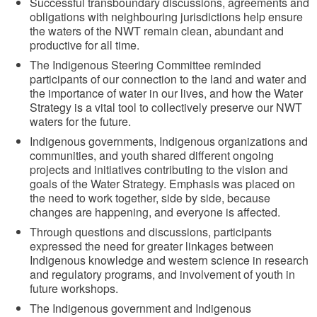
Successful transboundary discussions, agreements and
obligations with neighbouring jurisdictions help ensure
the waters of the NWT remain clean, abundant and
productive for all time.
The Indigenous Steering Committee reminded
participants of our connection to the land and water and
the importance of water in our lives, and how the Water
Strategy is a vital tool to collectively preserve our NWT
waters for the future.
Indigenous governments, Indigenous organizations and
communities, and youth shared different ongoing
projects and initiatives contributing to the vision and
goals of the Water Strategy. Emphasis was placed on
the need to work together, side by side, because
changes are happening, and everyone is affected.
Through questions and discussions, participants
expressed the need for greater linkages between
Indigenous knowledge and western science in research
and regulatory programs, and involvement of youth in
future workshops.
The Indigenous government and Indigenous