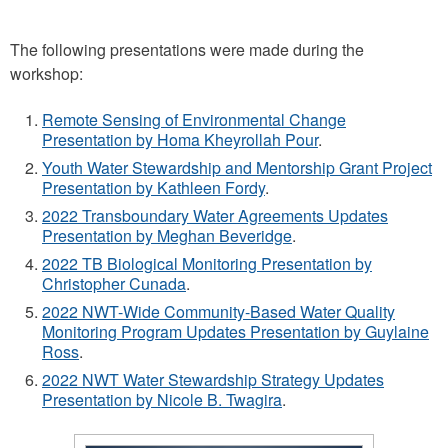
The following presentations were made during the
workshop:
Remote Sensing of Environmental Change
Presentation by Homa Kheyrollah Pour
.
Youth Water Stewardship and Mentorship Grant Project
Presentation by Kathleen Fordy
.
2022 Transboundary Water Agreements Updates
Presentation by Meghan Beveridge
.
2022 TB Biological Monitoring Presentation by
Christopher Cunada
.
2022 NWT-Wide Community-Based Water Quality
Monitoring Program Updates Presentation by Guylaine
Ross
.
2022 NWT Water Stewardship Strategy Updates
Presentation by Nicole B. Twagira
.