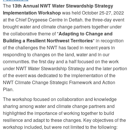
The
13th Annual NWT Water Stewardship Strategy
Implementation Workshop
was held October 25-27, 2022
at the Chief Drygeese Centre in Dettah. the three-day event
brought water and climate change partners together under
the collaborative theme of "
Adapting to Change and
Building a Resilient Northwest Territories
" in recognition
of the challenges the NWT has faced in recent years in
responding to changes on the land, water and in our
communities. the first day and a half focused on the work
under NWT Water Stewardship Strategy and the later portion
of the event was dedicated to the implementation of the
NWT Climate Change Strategic Framework and Action
Plan.
The workshop focused on collaboration and knowledge
sharing among water and climate change partners and
highlighted the importance of working together to build
resilience and adapt to these changes. Key objectives of the
workshop included, but were not limited to the following: