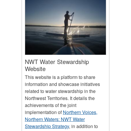
NWT Water Stewardship
Website
This website is a platform to share
information and showcase initiatives
related to water stewardship in the
Northwest Territories. It details the
achievements of the joint
implementation of
Northern Voices,
Northern Waters: NWT Water
Stewardship Strategy
, in addition to