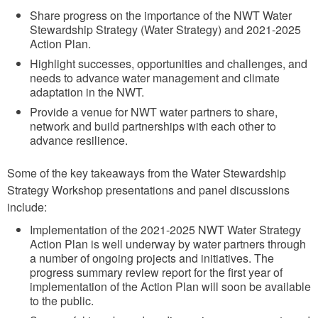
Share progress on the importance of the NWT Water
Stewardship Strategy (Water Strategy) and 2021-2025
Action Plan.
Highlight successes, opportunities and challenges, and
needs to advance water management and climate
adaptation in the NWT.
Provide a venue for NWT water partners to share,
network and build partnerships with each other to
advance resilience.
Some of the key takeaways from the Water Stewardship
Strategy Workshop presentations and panel discussions
include:
Implementation of the 2021-2025 NWT Water Strategy
Action Plan is well underway by water partners through
a number of ongoing projects and initiatives. The
progress summary review report for the first year of
implementation of the Action Plan will soon be available
to the public.