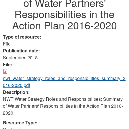
of Water Partners'
Responsibilities in the
Action Plan 2016-2020
Type of resource:
File
Publication date:
September, 2018
File:
nwt_water_strategy_roles_and_responsibilities_summary_2
016-2020.pdf
Description:
NWT Water Strategy Roles and Responsibilities: Summary
of Water Partners' Responsibilities in the Action Plan 2016-
2020
Resource Type: