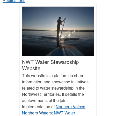
Publications
NWT Water Stewardship
Website
This website is a platform to share
information and showcase initiatives
related to water stewardship in the
Northwest Territories. It details the
achievements of the joint
implementation of
Northern Voices,
Northern Waters: NWT Water