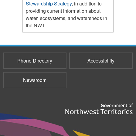
Stewardship Strategy
, in addition to
providing current information about
water, ecosystems, and watersheds in
the NWT.
Phone Directory
Accessibility
Newsroom