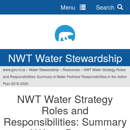
Menu
Search
Jump
to
navigation
NWT Water Stewardship
www.gov.nt.ca
»
Water Stewardship
»
Resources
»
NWT Water Strategy Roles
You
and Responsibilities: Summary of Water Partners' Responsibilities in the Action
are
Plan 2016-2020
here
NWT Water Strategy
Roles and
Responsibilities: Summary