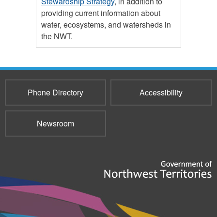
Stewardship Strategy
, in addition to
providing current information about
water, ecosystems, and watersheds in
the NWT.
Phone Directory
Accessibility
Newsroom