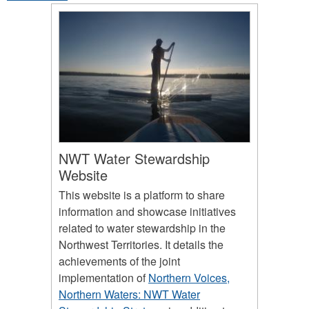
NWT Water Stewardship
Website
This website is a platform to share
information and showcase initiatives
related to water stewardship in the
Northwest Territories. It details the
achievements of the joint
implementation of
Northern Voices,
Northern Waters: NWT Water