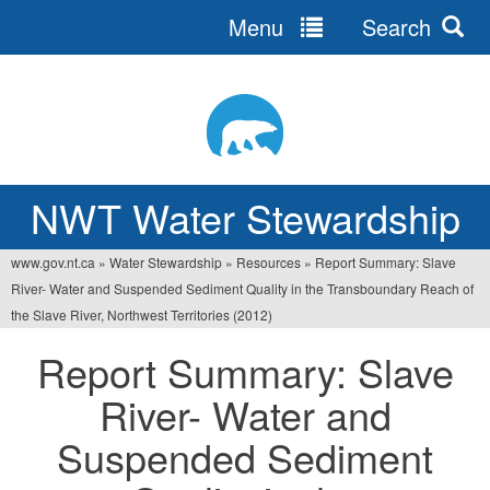
Menu
Search
Jump
to
navigation
NWT Water Stewardship
www.gov.nt.ca
»
Water Stewardship
»
Resources
»
Report Summary: Slave
You
River- Water and Suspended Sediment Quality in the Transboundary Reach of
are
the Slave River, Northwest Territories (2012)
here
Report Summary: Slave
River- Water and
Suspended Sediment