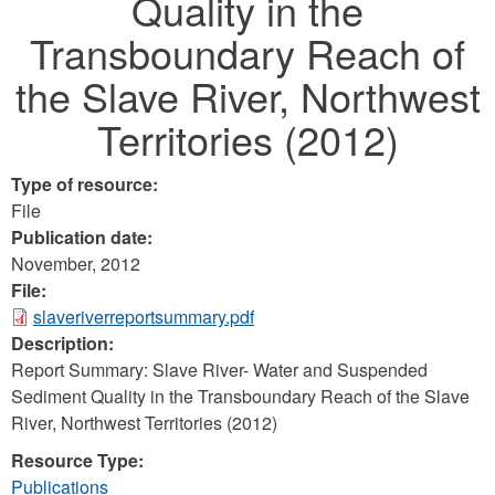
Quality in the
Transboundary Reach of
the Slave River, Northwest
Territories (2012)
Type of resource:
File
Publication date:
November, 2012
File:
slaveriverreportsummary.pdf
Description:
Report Summary: Slave River- Water and Suspended
Sediment Quality in the Transboundary Reach of the Slave
River, Northwest Territories (2012)
Resource Type:
Publications