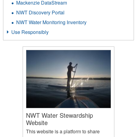
Mackenzie DataStream
NWT Discovery Portal
NWT Water Monitoring Inventory
Use Responsibly
NWT Water Stewardship
Website
This website is a platform to share