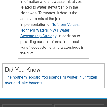
information and showcase initiatives
related to water stewardship in the
Northwest Territories. It details the
achievements of the joint
implementation of
Northern Voices,
Northern Waters: NWT Water
Stewardship Strategy
, in addition to
providing current information about
water, ecosystems, and watersheds in
the NWT.
Did You Know
The northern leopard frog spends its winter in unfrozen
river and lake bottoms.