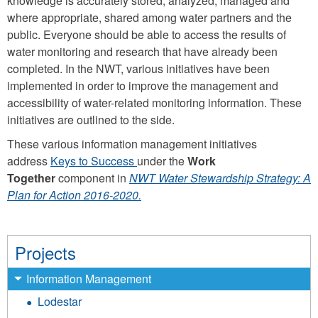
knowledge is accurately stored, analyzed, managed and
where appropriate, shared among water partners and the
public. Everyone should be able to access the results of
water monitoring and research that have already been
completed. In the NWT, various initiatives have been
implemented in order to improve the management and
accessibility of water-related monitoring information. These
initiatives are outlined to the side.
These various information management initiatives
address
Keys to Success
under the
Work
Together
component in
NWT Water Stewardship Strategy: A
Plan for Action 2016-2020
.
Projects
Information Management
Lodestar