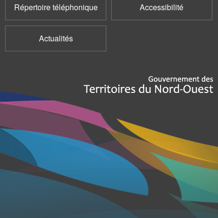
Répertoire téléphonique
Accessibilité
Actualités