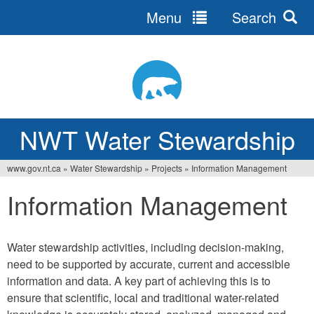
Menu
Search
Jump
to
navigation
NWT Water Stewardship
www.gov.nt.ca
»
Water Stewardship
»
Projects
»
Information Management
Vous
Information Management
êtes
ici
Water stewardship activities, including decision-making,
need to be supported by accurate, current and accessible
information and data. A key part of achieving this is to
ensure that scientific, local and traditional water-related