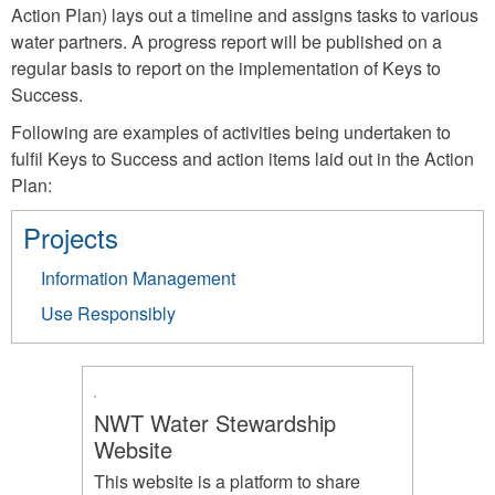
Action Plan) lays out a timeline and assigns tasks to various
water partners. A progress report will be published on a
regular basis to report on the implementation of Keys to
Success.
Following are examples of activities being undertaken to
fulfil Keys to Success and action items laid out in the Action
Plan:
Projects
Information Management
Use Responsibly
NWT Water Stewardship
Website
This website is a platform to share