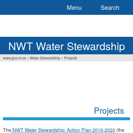
Menu
Search
Jump
to
navigation
NWT Water Stewardship
www.gov.nt.ca
»
Water Stewardship
»
Projects
Vous
êtes
ici
Projects
The
NWT Water Stewardship: Action Plan 2016-2020
(the