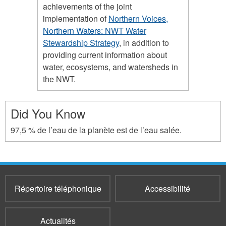
achievements of the joint
implementation of
Northern Voices,
Northern Waters: NWT Water
Stewardship Strategy
, in addition to
providing current information about
water, ecosystems, and watersheds in
the NWT.
Did You Know
97,5 % de l’eau de la planète est de l’eau salée.
Répertoire téléphonique
Accessibilité
Actualités