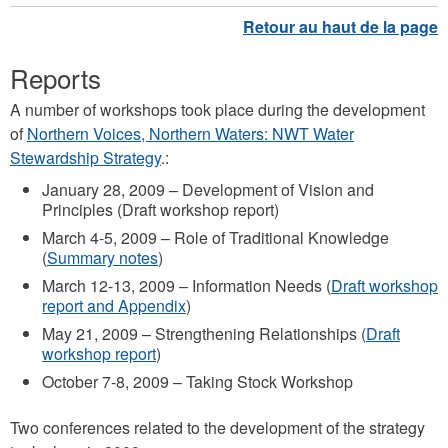
Reports
A number of workshops took place during the development
of
Northern Voices, Northern Waters: NWT Water
Stewardship Strategy
.:
January 28, 2009 – Development of Vision and
Principles (Draft workshop report)
March 4-5, 2009 – Role of Traditional Knowledge
(
Summary notes
)
March 12-13, 2009 – Information Needs (
Draft workshop
report and Appendix
)
May 21, 2009 – Strengthening Relationships (
Draft
workshop report
)
October 7-8, 2009 – Taking Stock Workshop
Two conferences related to the development of the strategy