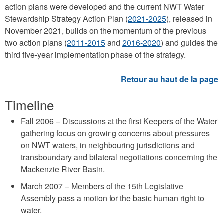
action plans were developed and the current NWT Water
Stewardship Strategy Action Plan (
2021-2025
), released in
November 2021, builds on the momentum of the previous
two action plans (
2011-2015
and
2016-2020
) and guides the
third five-year implementation phase of the strategy.
Timeline
Fall 2006 – Discussions at the first Keepers of the Water
gathering focus on growing concerns about pressures
on NWT waters, in neighbouring jurisdictions and
transboundary and bilateral negotiations concerning the
Mackenzie River Basin.
March 2007 – Members of the 15th Legislative
Assembly pass a motion for the basic human right to
water.