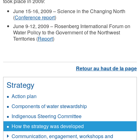
took place in 2009:
June 15-16, 2009 – Science in the Changing North
(
Conference report
)
June 9-12, 2009 – Rosenberg International Forum on
Water Policy to the Government of the Northwest
Territories (
Report
)
Strategy
Action plan
Components of water stewardship
Indigenous Steering Committee
How the strategy was developed
Communication, engagement, workshops and