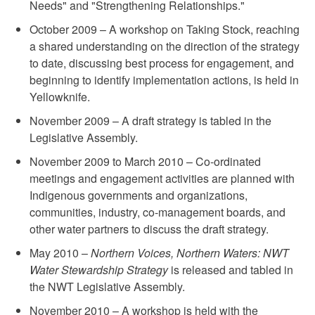
Needs" and "Strengthening Relationships."
October 2009 – A workshop on Taking Stock, reaching
a shared understanding on the direction of the strategy
to date, discussing best process for engagement, and
beginning to identify implementation actions, is held in
Yellowknife.
November 2009 – A draft strategy is tabled in the
Legislative Assembly.
November 2009 to March 2010 – Co-ordinated
meetings and engagement activities are planned with
Indigenous governments and organizations,
communities, industry, co-management boards, and
other water partners to discuss the draft strategy.
May 2010 –
Northern Voices, Northern Waters: NWT
Water Stewardship Strategy
is released and tabled in
the NWT Legislative Assembly.
November 2010 – A workshop is held with the