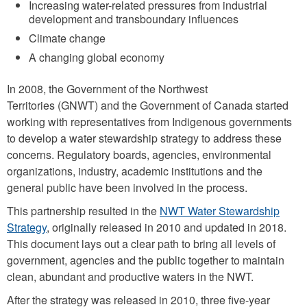
Increasing water-related pressures from industrial
development and transboundary influences
Climate change
A changing global economy
In 2008, the Government of the Northwest
Territories (GNWT) and the Government of Canada started
working with representatives from Indigenous governments
to develop a water stewardship strategy to address these
concerns. Regulatory boards, agencies, environmental
organizations, industry, academic institutions and the
general public have been involved in the process.
This partnership resulted in the
NWT Water Stewardship
Strategy
, originally released in 2010 and updated in 2018.
This document lays out a clear path to bring all levels of
government, agencies and the public together to maintain
clean, abundant and productive waters in the NWT.
After the strategy was released in 2010, three five-year