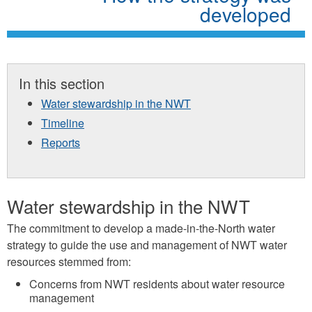
developed
In this section
Water stewardship in the NWT
Timeline
Reports
Water stewardship in the NWT
The commitment to develop a made-in-the-North water
strategy to guide the use and management of NWT water
resources stemmed from:
Concerns from NWT residents about water resource
management