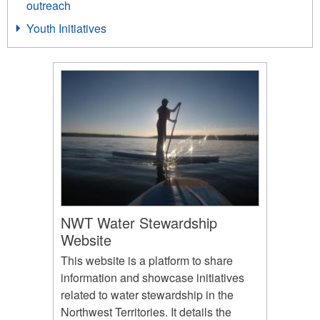
outreach
Youth Initiatives
NWT Water Stewardship
Website
This website is a platform to share
information and showcase initiatives
related to water stewardship in the
Northwest Territories. It details the