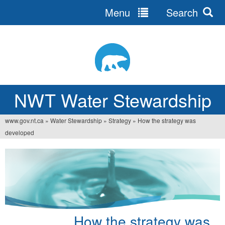
Menu
Search
Jump
to
navigation
NWT Water Stewardship
www.gov.nt.ca
»
Water Stewardship
»
Strategy
»
How the strategy was
Vous
developed
êtes
ici
How the strategy was