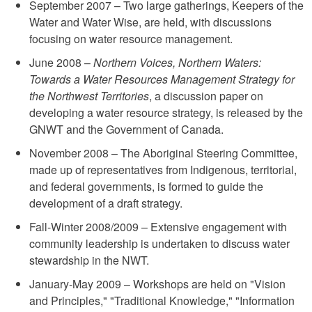
September 2007 – Two large gatherings, Keepers of the
Water and Water Wise, are held, with discussions
focusing on water resource management.
June 2008 –
Northern Voices, Northern Waters:
Towards a Water Resources Management Strategy for
the Northwest Territories
, a discussion paper on
developing a water resource strategy, is released by the
GNWT and the Government of Canada.
November 2008 – The Aboriginal Steering Committee,
made up of representatives from Indigenous, territorial,
and federal governments, is formed to guide the
development of a draft strategy.
Fall-Winter 2008/2009 – Extensive engagement with
community leadership is undertaken to discuss water
stewardship in the NWT.
January-May 2009 – Workshops are held on "Vision
and Principles," "Traditional Knowledge," "Information