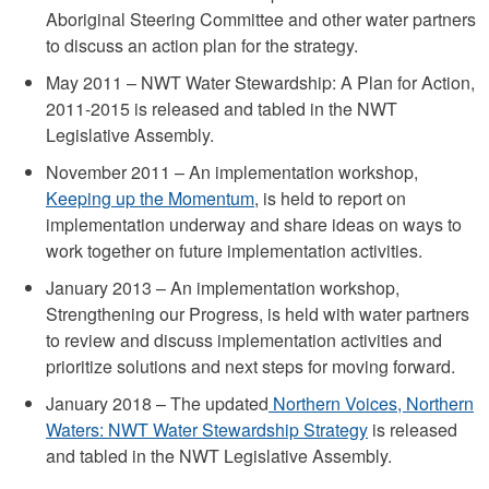
Aboriginal Steering Committee and other water partners
to discuss an action plan for the strategy.
May 2011 – NWT Water Stewardship: A Plan for Action,
2011-2015 is released and tabled in the NWT
Legislative Assembly.
November 2011 – An implementation workshop,
Keeping up the Momentum
, is held to report on
implementation underway and share ideas on ways to
work together on future implementation activities.
January 2013 – An implementation workshop,
Strengthening our Progress, is held with water partners
to review and discuss implementation activities and
prioritize solutions and next steps for moving forward.
January 2018 – The updated
Northern Voices, Northern
Waters: NWT Water Stewardship Strategy
is released
and tabled in the NWT Legislative Assembly.