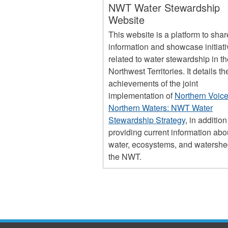
NWT Water Stewardship
Website
This website is a platform to shar
information and showcase initiat
related to water stewardship in t
Northwest Territories. It details th
achievements of the joint
implementation of
Northern Voice
Northern Waters: NWT Water
Stewardship Strategy
, in addition
providing current information abo
water, ecosystems, and watershe
the NWT.