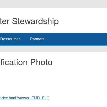
er Stewardship
Ressources
Partners
ication Photo
r/index.html?viewer=FMD_ELC