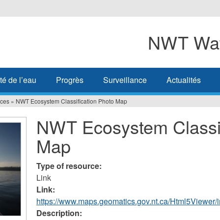
NWT Wat
té de l’eau
Progrès
Surveillance
Actualités
ces
»
NWT Ecosystem Classification Photo Map
NWT Ecosystem Classif
Map
Type of resource:
Link
Link:
https://www.maps.geomatics.gov.nt.ca/Html5Viewe
Description: