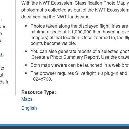
With the NWT Ecosystem Classification Photo Map y
photographs collected as part of the NWT Ecosystem 
documenting the NWT landscape.
e
Photos taken along the displayed flight lines ar
ives
minimum scale of 1:1,000,000 then hovering over
he
image(s) at that location. Once zoomed in, the fli
e
points become visible.
You can also generate reports of a selected photo
s,
'Create a Photo Summary Report'. Use the drawin
Both map viewers can be launched in a web bro
 to
The browser requires Silverlight 4.0 plug-in and
ut
1024x768.
ds in
Resource Type:
Maps
English