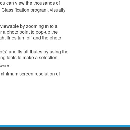
ou can view the thousands of
Classification program, visually
e viewable by zooming in to a
 a photo point to pop-up the
ght lines turn off and the photo
(s) and its attributes by using the
g tools to make a selection.
wser.
 minimum screen resolution of