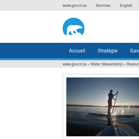
Jump
www.gov.nt.ca
Services
English
to
navigation
Accueil
Stratégie
San
www.gov.nt.ca
»
Water Stewardship
»
Resour
Vous
êtes
ici