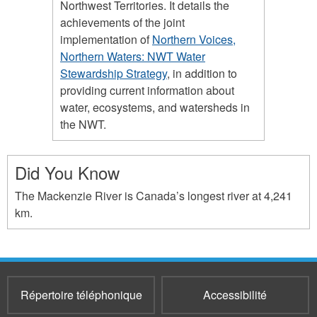
Northwest Territories. It details the
achievements of the joint
implementation of
Northern Voices,
Northern Waters: NWT Water
Stewardship Strategy
, in addition to
providing current information about
water, ecosystems, and watersheds in
the NWT.
Did You Know
The Mackenzie River is Canada’s longest river at 4,241
km.
Répertoire téléphonique
Accessibilité