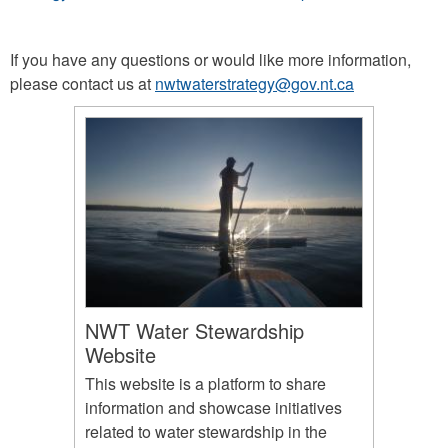
If you have any questions or would like more information,
please contact us at
nwtwaterstrategy@gov.nt.ca
NWT Water Stewardship
Website
This website is a platform to share
information and showcase initiatives
related to water stewardship in the