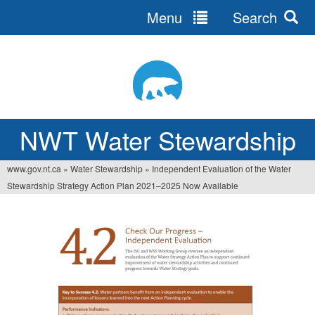
Menu
Search
Jump
to
navigation
NWT Water Stewardship
www.gov.nt.ca
»
Water Stewardship
»
Independent Evaluation of the Water
Vous
Stewardship Strategy Action Plan 2021–2025 Now Available
êtes
ici
I
n
d
e