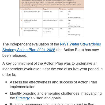
p
e
n
d
e
n
The independent evaluation of the
NWT Water Stewardship
t
Strategy Action Plan 2021-2025
(the Action Plan) has now
e
been released.
v
A key commitment of the Action Plan was to undertake an
a
independent evaluation near the end of its five-year period in
l
order to:
u
Assess the effectiveness and success of Action Plan
implementation
a
Identify ongoing and emerging challenges in advancing
t
the
Strategy
’s vision and goals
i
Provide recommendations to inform the next Action