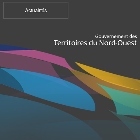
Actualités