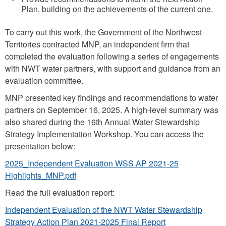
o
Plan, building on the achievements of the current one.
n
To carry out this work, the Government of the Northwest
_
Territories contracted MNP, an independent firm that
p
completed the evaluation following a series of engagements
i
with NWT water partners, with support and guidance from an
evaluation committee.
c
.
MNP presented key findings and recommendations to water
partners on September 16, 2025. A high-level summary was
p
also shared during the 16th Annual Water Stewardship
n
Strategy Implementation Workshop. You can access the
g
presentation below:
2025_Independent Evaluation WSS AP 2021-25
Highlights_MNP.pdf
Read the full evaluation report:
Independent Evaluation of the NWT Water Stewardship
Strategy Action Plan 2021-2025 Final Report