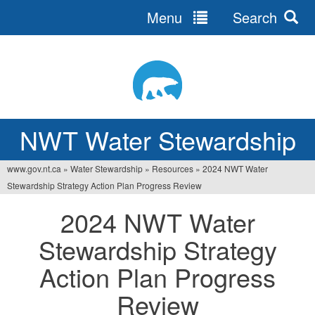
Menu
Search
Jump
to
navigation
NWT Water Stewardship
www.gov.nt.ca
»
Water Stewardship
»
Resources
»
2024 NWT Water
Vous
Stewardship Strategy Action Plan Progress Review
êtes
2024 NWT Water
ici
Stewardship Strategy
Action Plan Progress
Review