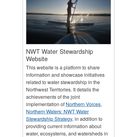
NWT Water Stewardship
Website
This website is a platform to share
information and showcase initiatives
related to water stewardship in the
Northwest Territories. It details the
achievements of the joint
implementation of
Northern Voices,
Northern Waters: NWT Water
Stewardship Strategy
, in addition to
providing current information about
water, ecosystems, and watersheds in