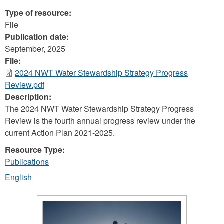
Type of resource:
File
Publication date:
September, 2025
File:
2024 NWT Water Stewardship Strategy Progress
Review.pdf
Description:
The 2024 NWT Water Stewardship Strategy Progress
Review is the fourth annual progress review under the
current Action Plan 2021-2025.
Resource Type:
Publications
English