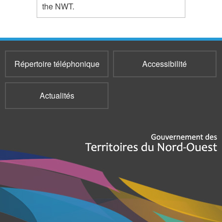
the NWT.
Répertoire téléphonique
Accessibilité
Actualités